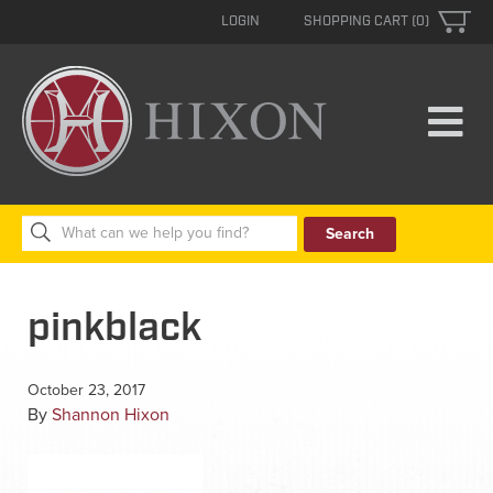
LOGIN
SHOPPING CART (0)
Search
for:
pinkblack
October 23, 2017
By
Shannon Hixon