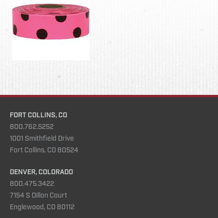
FORT COLLINS, CO
800.762.5252
1001 Smithfield Drive
Fort Collins, CO 80524
DENVER, COLORADO
800.475.3422
7154 S Dillon Court
Englewood, CO 80112