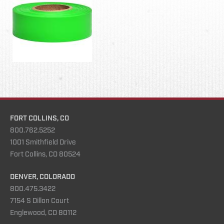
FORT COLLINS, CO
800.762.5252
1001 Smithfield Drive
Fort Collins, CO 80524
DENVER, COLORADO
800.475.3422
7154 S Dillon Court
Englewood, CO 80112