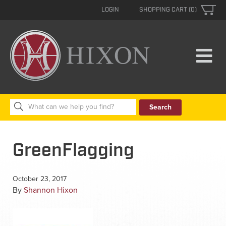
LOGIN
SHOPPING CART (0)
Search
for:
GreenFlagging
October 23, 2017
By
Shannon Hixon