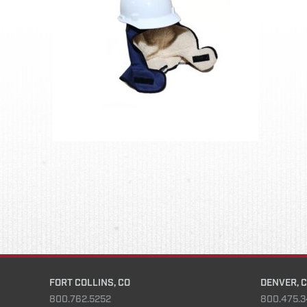
FORT COLLINS, CO
DENVER, 
800.762.5252
800.475.3