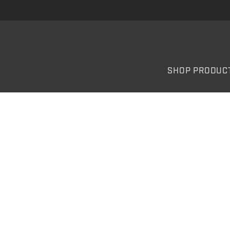
SHOP PRODUC