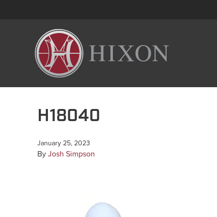
H18040
January 25, 2023
By
Josh Simpson