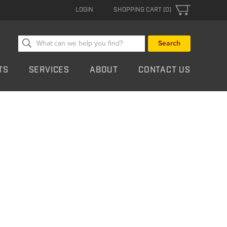
LOGIN
SHOPPING CART (0)
Search
for:
TS
SERVICES
ABOUT
CONTACT US