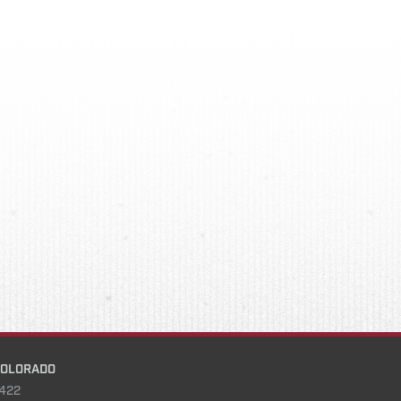
COLORADO
422