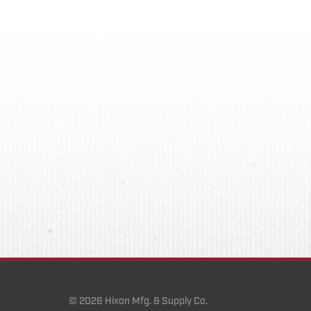
© 2026 Hixon Mfg. & Supply Co.