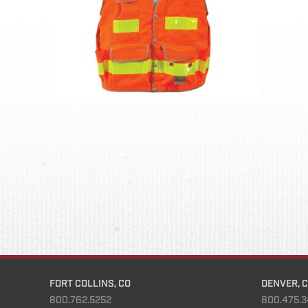
FORT COLLINS, CO
DENVER, 
800.762.5252
800.475.3