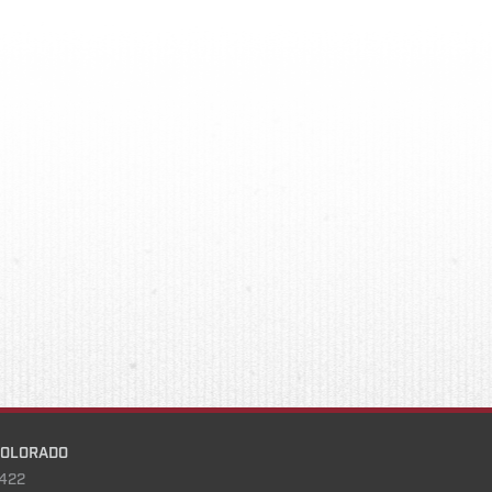
COLORADO
422