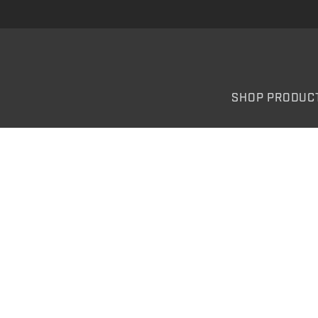
SHOP PRODUC