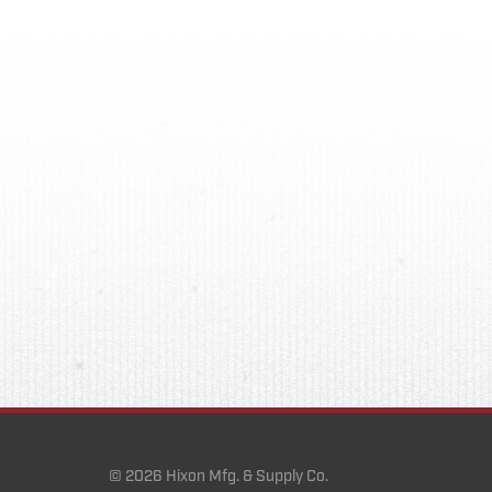
© 2026 Hixon Mfg. & Supply Co.