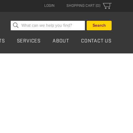
LOGIN
SHOPPING CART (0)
Search
for:
TS
SERVICES
ABOUT
CONTACT US