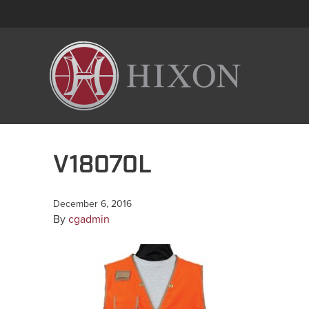
V18070L
December 6, 2016
By
cgadmin