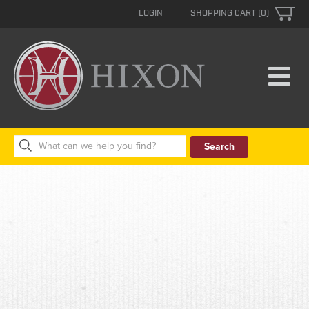
LOGIN
SHOPPING CART (0)
Search
for: