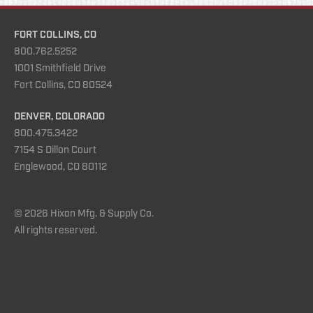
FORT COLLINS, CO
800.762.5252
1001 Smithfield Drive
Fort Collins, CO 80524
DENVER, COLORADO
800.475.3422
7154 S Dillon Court
Englewood, CO 80112
© 2026 Hixon Mfg. & Supply Co.
All rights reserved.
Instagram
YouTube