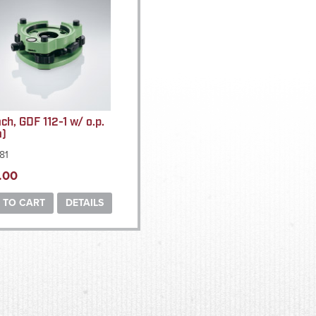
ach, GDF 112-1 w/ o.p.
a)
81
.00
 TO CART
DETAILS