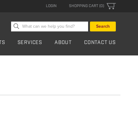
LOGIN
SHOPPING CART (0)
Search
for:
TS
SERVICES
ABOUT
CONTACT US