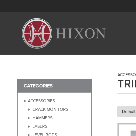
ACCESSO
TR
CATEGORIES
ACCESSORIES
CRACK MONITORS
HAMMERS
LASERS
LEVEL RODS