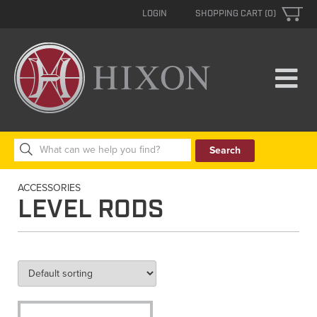
LOGIN
SHOPPING CART (0)
Search
for:
ACCESSORIES
LEVEL RODS