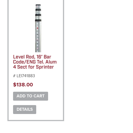
Level Rod, 16′ Bar
Code/ENG Tel. Alum
4 Sect for Sprinter
# LEI741883
$
138.00
ADD TO CART
DETAILS