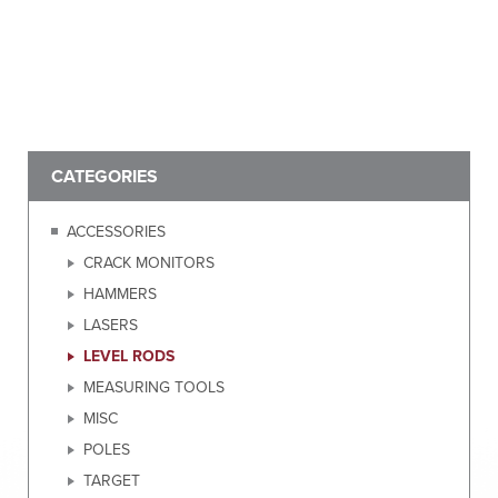
CATEGORIES
ACCESSORIES
CRACK MONITORS
HAMMERS
LASERS
LEVEL RODS
MEASURING TOOLS
MISC
POLES
TARGET