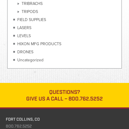
TRIBRACHS
TRIPODS
FIELD SUPPLIES
LASERS
LEVELS
HIXON MFG PRODUCTS
DRONES
Uncategorized
QUESTIONS?
GIVE US A CALL –
800.762.5252
FORT COLLINS, CO
800.762.5252