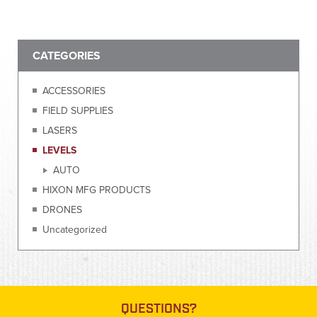
CATEGORIES
ACCESSORIES
FIELD SUPPLIES
LASERS
LEVELS
AUTO
HIXON MFG PRODUCTS
DRONES
Uncategorized
QUESTIONS?