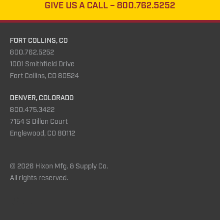
GIVE US A CALL –
800.762.5252
FORT COLLINS, CO
800.762.5252
1001 Smithfield Drive
Fort Collins, CO 80524
DENVER, COLORADO
800.475.3422
7154 S Dillon Court
Englewood, CO 80112
© 2026 Hixon Mfg. & Supply Co.
All rights reserved.
Instagram
YouTube