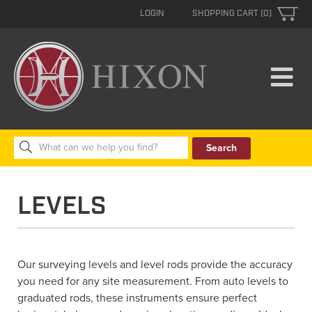
LOGIN
SHOPPING CART (0)
Search
for:
LEVELS
Our surveying levels and level rods provide the accuracy
you need for any site measurement. From auto levels to
graduated rods, these instruments ensure perfect