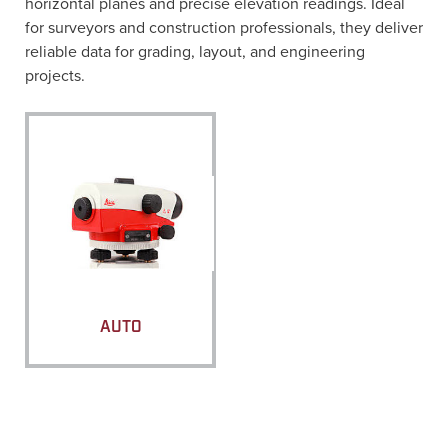
horizontal planes and precise elevation readings. Ideal
for surveyors and construction professionals, they deliver
reliable data for grading, layout, and engineering
projects.
AUTO