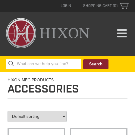
LOGIN
SHOPPING CART (0)
Search
for:
HIXON MFG PRODUCTS
ACCESSORIES