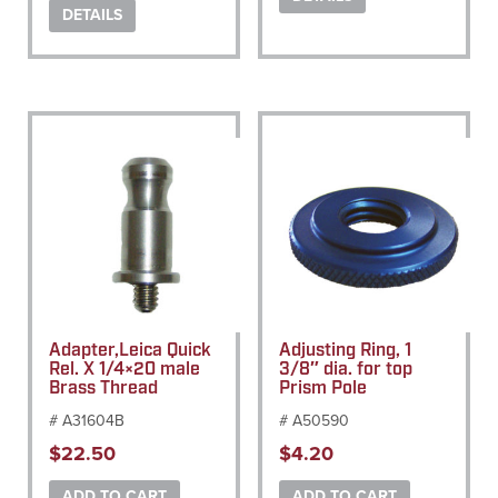
DETAILS
Adapter,Leica Quick
Adjusting Ring, 1
Rel. X 1/4×20 male
3/8″ dia. for top
Brass Thread
Prism Pole
# A31604B
# A50590
$
22.50
$
4.20
ADD TO CART
ADD TO CART