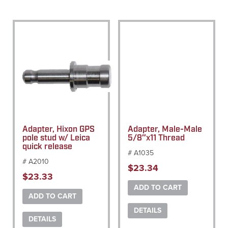
Adapter, Hixon GPS
Adapter, Male-Male
pole stud w/ Leica
5/8″x11 Thread
quick release
# A1035
# A2010
$
23.34
$
23.33
ADD TO CART
ADD TO CART
DETAILS
DETAILS