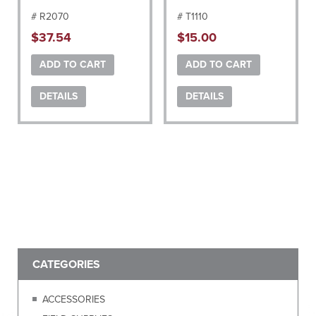
# R2070
# T1110
$
37.54
$
15.00
ADD TO CART
ADD TO CART
DETAILS
DETAILS
CATEGORIES
ACCESSORIES