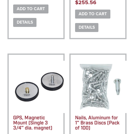
$
255.56
ADD TO CART
ADD TO CART
DETAILS
DETAILS
GPS, Magnetic
Nails, Aluminum for
Mount (Single 3
1″ Brass Discs (Pack
3/4″ dia. magnet)
of 100)