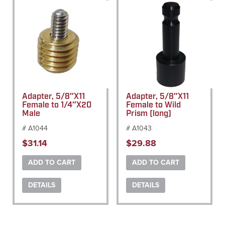
Adapter, 5/8″X11
Adapter, 5/8″X11
Female to 1/4″X20
Female to Wild
Male
Prism (long)
# A1044
# A1043
$
31.14
$
29.88
ADD TO CART
ADD TO CART
DETAILS
DETAILS