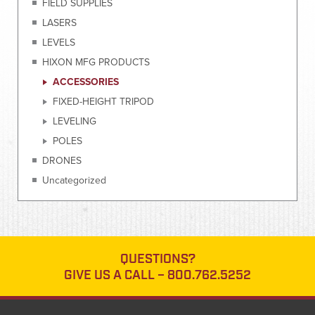
FIELD SUPPLIES
LASERS
LEVELS
HIXON MFG PRODUCTS
ACCESSORIES
FIXED-HEIGHT TRIPOD
LEVELING
POLES
DRONES
Uncategorized
QUESTIONS?
GIVE US A CALL –
800.762.5252