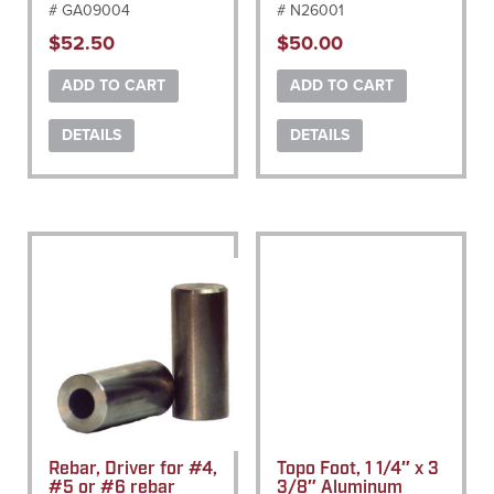
# GA09004
# N26001
$
52.50
$
50.00
ADD TO CART
ADD TO CART
DETAILS
DETAILS
Rebar, Driver for #4,
Topo Foot, 1 1/4″ x 3
#5 or #6 rebar
3/8″ Aluminum