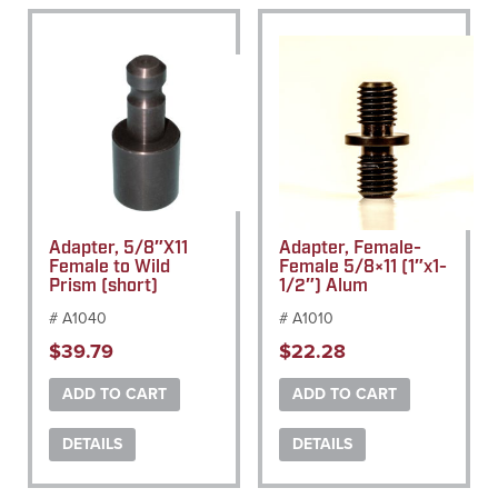
Adapter, 5/8″X11
Adapter, Female-
Female to Wild
Female 5/8×11 (1″x1-
Prism (short)
1/2″) Alum
# A1040
# A1010
$
39.79
$
22.28
ADD TO CART
ADD TO CART
DETAILS
DETAILS