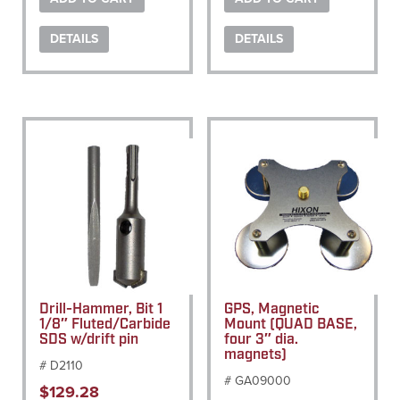
DETAILS
DETAILS
Drill-Hammer, Bit 1
GPS, Magnetic
1/8″ Fluted/Carbide
Mount (QUAD BASE,
SDS w/drift pin
four 3″ dia.
magnets)
# D2110
# GA09000
$
129.28