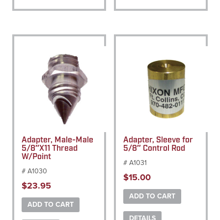
Adapter, Male-Male
Adapter, Sleeve for
5/8″X11 Thread
5/8″ Control Rod
W/Point
# A1031
# A1030
$
15.00
$
23.95
ADD TO CART
ADD TO CART
DETAILS