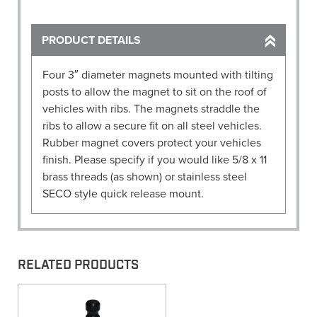
four
3"
dia.
PRODUCT DETAILS
magnets)
quantity
Four 3″ diameter magnets mounted with tilting
posts to allow the magnet to sit on the roof of
vehicles with ribs. The magnets straddle the
ribs to allow a secure fit on all steel vehicles.
Rubber magnet covers protect your vehicles
finish. Please specify if you would like 5/8 x 11
brass threads (as shown) or stainless steel
SECO style quick release mount.
RELATED PRODUCTS