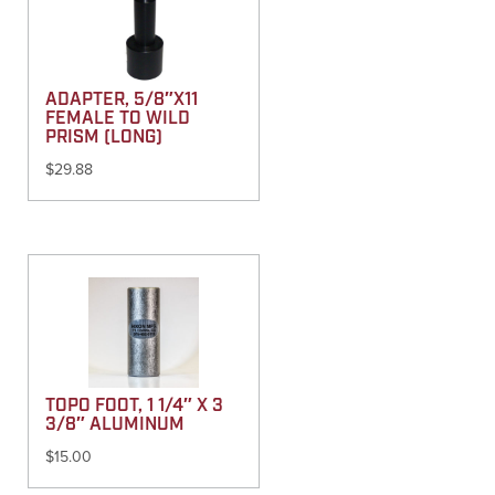
ADAPTER, 5/8″X11
FEMALE TO WILD
PRISM (LONG)
$
29.88
TOPO FOOT, 1 1/4″ X 3
3/8″ ALUMINUM
$
15.00