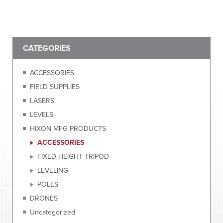
CATEGORIES
ACCESSORIES
FIELD SUPPLIES
LASERS
LEVELS
HIXON MFG PRODUCTS
ACCESSORIES
FIXED-HEIGHT TRIPOD
LEVELING
POLES
DRONES
Uncategorized