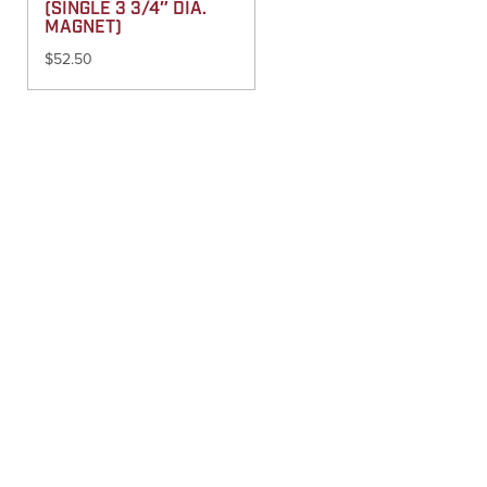
(SINGLE 3 3/4″ DIA.
MAGNET)
$
52.50