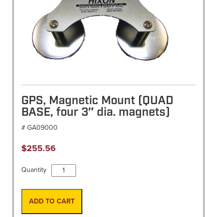
GPS, Magnetic Mount (QUAD
BASE, four 3″ dia. magnets)
# GA09000
$
255.56
GPS,
Quantity
Magnetic
Mount
(QUAD
ADD TO CART
BASE,