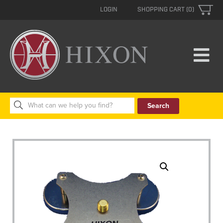
LOGIN
SHOPPING CART (0)
Search
for: