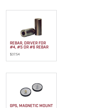
REBAR, DRIVER FOR
#4, #5 OR #6 REBAR
$
37.54
GPS, MAGNETIC MOUNT