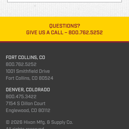
QUESTIONS?
GIVE US A CALL –
800.762.5252
FORT COLLINS, CO
800.762.5252
1001 Smithfield Drive
Fort Collins, CO 80524
DENVER, COLORADO
800.475.3422
7154 S Dillon Court
Englewood, CO 80112
© 2026 Hixon Mfg. & Supply Co.