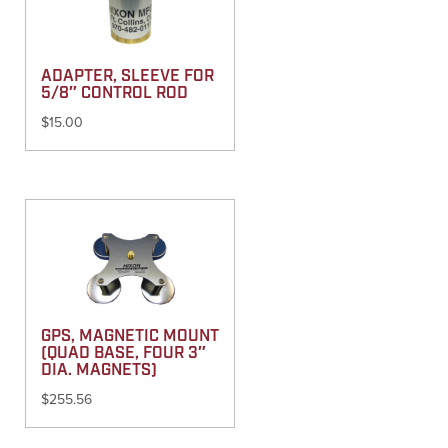
ADAPTER, SLEEVE FOR
5/8″ CONTROL ROD
$
15.00
GPS, MAGNETIC MOUNT
(QUAD BASE, FOUR 3″
DIA. MAGNETS)
$
255.56