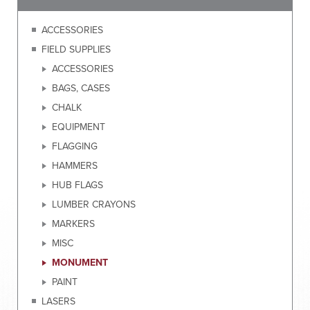
ACCESSORIES
FIELD SUPPLIES
ACCESSORIES
BAGS, CASES
CHALK
EQUIPMENT
FLAGGING
HAMMERS
HUB FLAGS
LUMBER CRAYONS
MARKERS
MISC
MONUMENT
PAINT
LASERS