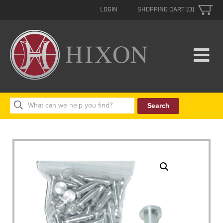
LOGIN
SHOPPING CART (0)
Search
for: