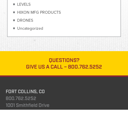
LEVELS
HIXON MFG PRODUCTS
DRONES
Uncategorized
QUESTIONS?
GIVE US A CALL –
800.762.5252
FORT COLLINS, CO
800.762.5252
1001 Smithfield Drive
Fort Collins, CO 80524
DENVER, COLORADO