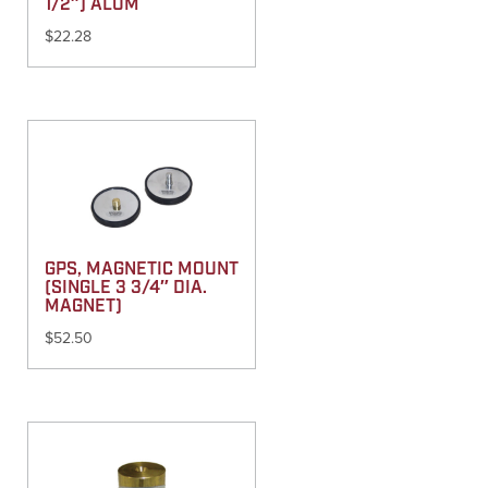
1/2″) ALUM
$
22.28
GPS, MAGNETIC MOUNT
(SINGLE 3 3/4″ DIA.
MAGNET)
$
52.50