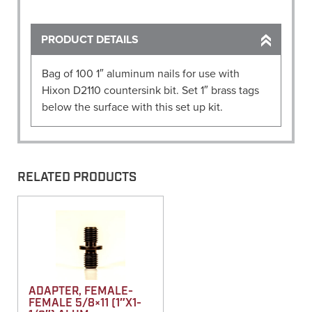
Discs
(Pack
of
PRODUCT DETAILS
100)
quantity
Bag of 100 1″ aluminum nails for use with
Hixon D2110 countersink bit. Set 1″ brass tags
below the surface with this set up kit.
RELATED PRODUCTS
ADAPTER, FEMALE-
FEMALE 5/8×11 (1″X1-