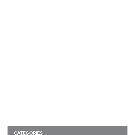
CATEGORIES