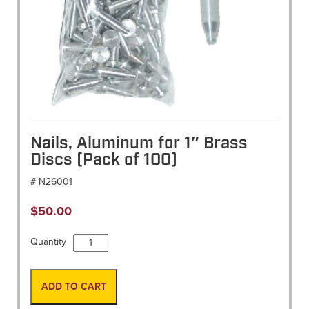
Nails, Aluminum for 1″ Brass
Discs (Pack of 100)
# N26001
$
50.00
Nails,
Quantity
Aluminum
for
1"
ADD TO CART
Brass