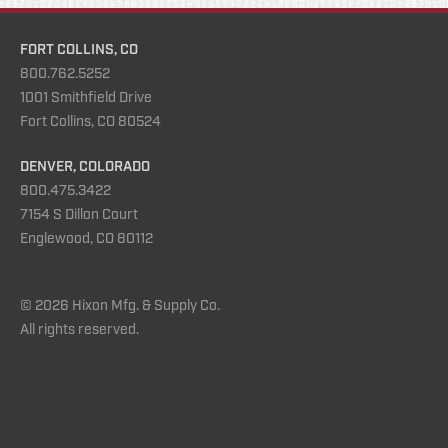
FORT COLLINS, CO
800.762.5252
1001 Smithfield Drive
Fort Collins, CO 80524
DENVER, COLORADO
800.475.3422
7154 S Dillon Court
Englewood, CO 80112
© 2026 Hixon Mfg. & Supply Co.
All rights reserved.
Instagram
YouTube