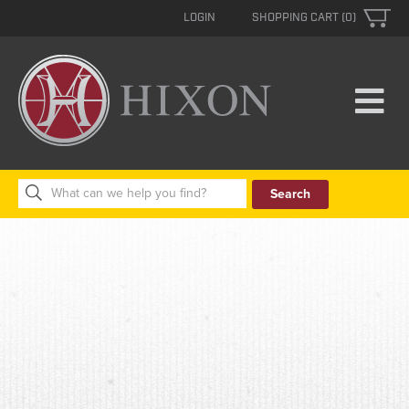
LOGIN
SHOPPING CART (0)
Search
for: