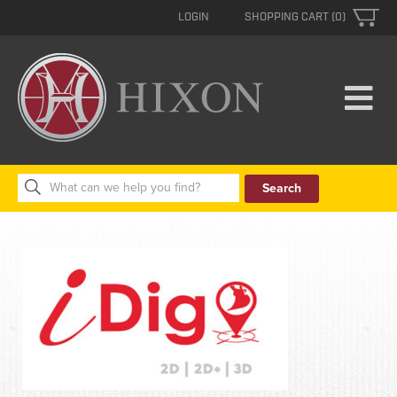
LOGIN
SHOPPING CART (0)
Search
for: