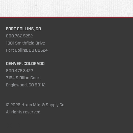
FORT COLLINS, CO
800.762.5252
1001 Smithfield Drive
Fort Collins, CO 80524
DENVER, COLORADO
800.475.3422
7154 S Dillon Court
Englewood, CO 80112
© 2026 Hixon Mfg. & Supply Co.
All rights reserved.
Instagram
YouTube