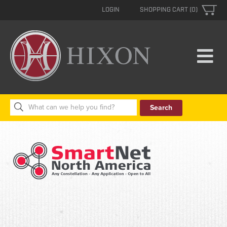
LOGIN
SHOPPING CART (0)
Search
for: