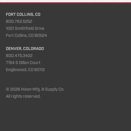
FORT COLLINS, CO
800.762.5252
1001 Smithfield Drive
Fort Collins, CO 80524
DENVER, COLORADO
800.475.3422
7154 S Dillon Court
Englewood, CO 80112
© 2026 Hixon Mfg. & Supply Co.
All rights reserved.
Instagram
YouTube