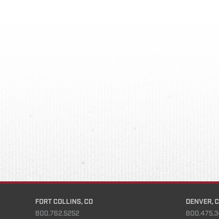
FORT COLLINS, CO
DENVER, 
800.762.5252
800.475.3