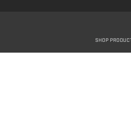
SHOP PRODUC