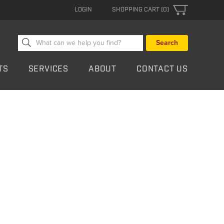
LOGIN
SHOPPING CART (0)
Search
for:
TS
SERVICES
ABOUT
CONTACT US