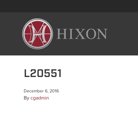
L20551
December 6, 2016
By
cgadmin