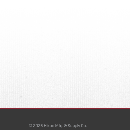
© 2026 Hixon Mfg. & Supply Co.