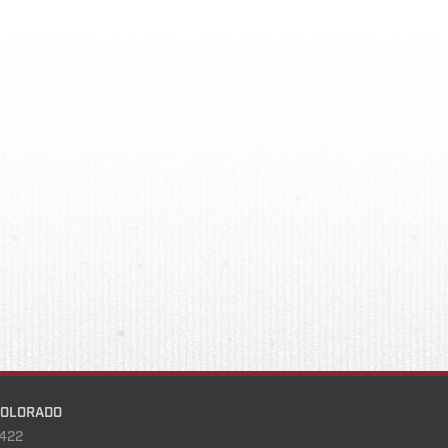
COLORADO
422