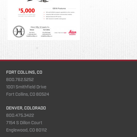
FORT COLLINS, CO
800.762.5252
1001 Smithfield Drive
Fort Collins, CO 80524
DENVER, COLORADO
800.475.3422
7154 S Dillon Court
Englewood, CO 80112