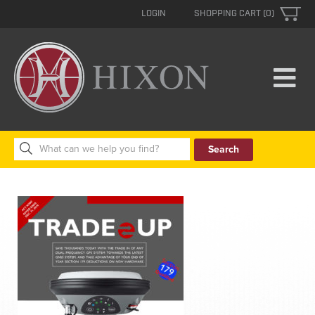
LOGIN
SHOPPING CART (0)
Search
for: