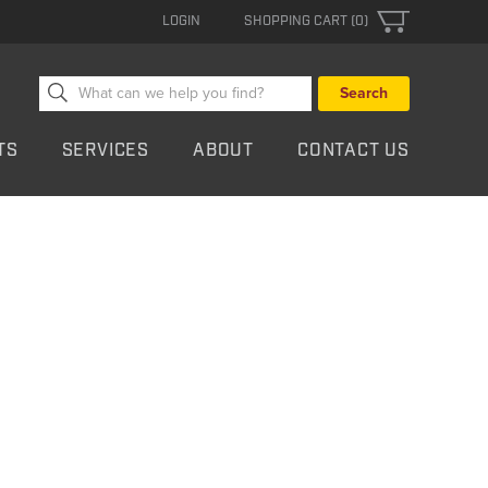
LOGIN
SHOPPING CART (0)
Search
for:
TS
SERVICES
ABOUT
CONTACT US