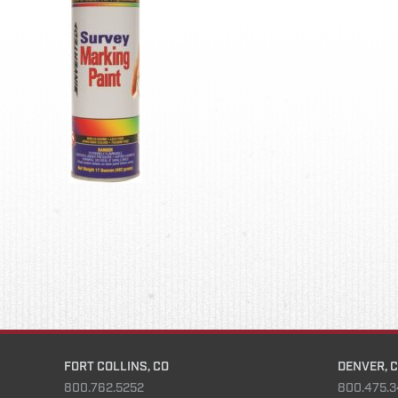
FORT COLLINS, CO
DENVER, 
800.762.5252
800.475.3