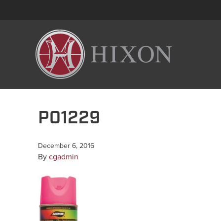
P01229
December 6, 2016
By
cgadmin