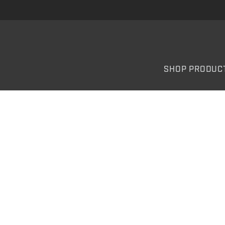
SHOP PRODUC