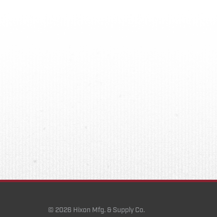
© 2026 Hixon Mfg. & Supply Co.