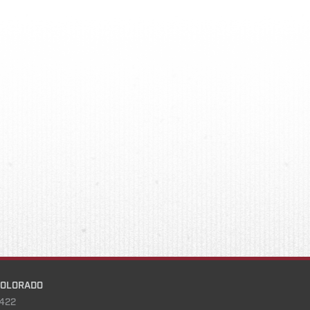
COLORADO
422