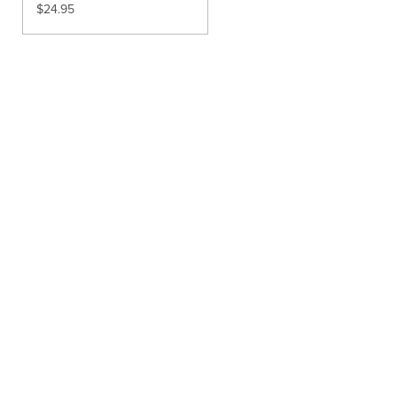
$
24.95