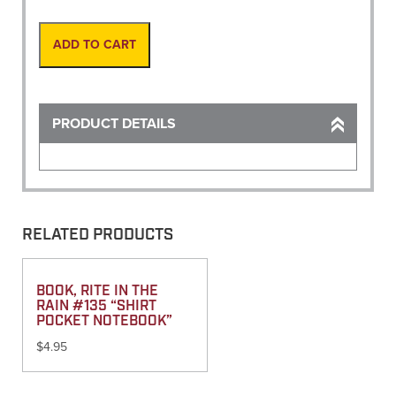
Rod
8'to16'
Prism
ADD TO CART
Pole
quantity
PRODUCT DETAILS
RELATED PRODUCTS
BOOK, RITE IN THE
RAIN #135 “SHIRT
POCKET NOTEBOOK”
$
4.95