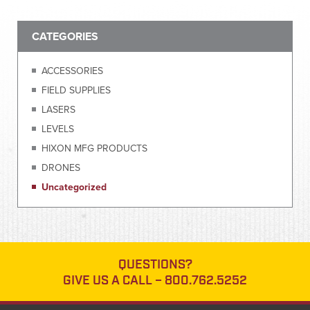
CATEGORIES
ACCESSORIES
FIELD SUPPLIES
LASERS
LEVELS
HIXON MFG PRODUCTS
DRONES
Uncategorized
QUESTIONS?
GIVE US A CALL –
800.762.5252