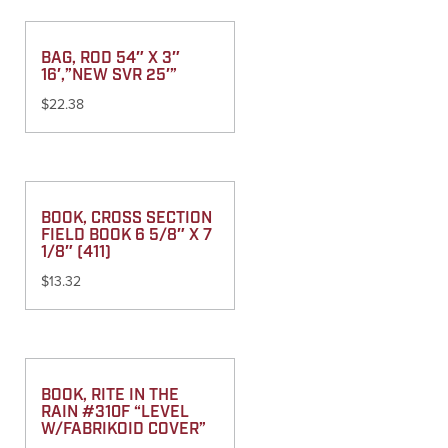
BAG, ROD 54″ X 3″
16′,”NEW SVR 25′”
$
22.38
BOOK, CROSS SECTION
FIELD BOOK 6 5/8″ X 7
1/8″ (411)
$
13.32
BOOK, RITE IN THE
RAIN #310F “LEVEL
W/FABRIKOID COVER”