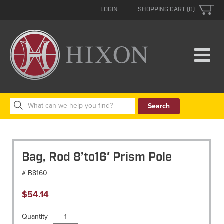
LOGIN
SHOPPING CART (0)
Search
for:
Bag, Rod 8’to16′ Prism Pole
# B8160
$
54.14
Bag,
Quantity