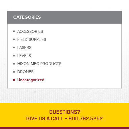
CATEGORIES
ACCESSORIES
FIELD SUPPLIES
LASERS
LEVELS
HIXON MFG PRODUCTS
DRONES
Uncategorized
QUESTIONS?
GIVE US A CALL –
800.762.5252