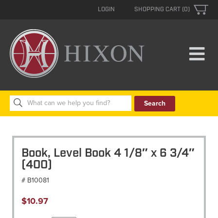
LOGIN
SHOPPING CART (0)
Search
for:
Book, Level Book 4 1/8″ x 6 3/4″
(400)
# B10081
$
10.97