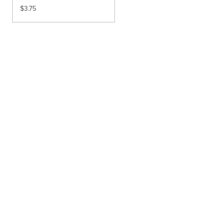
$
3.75