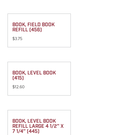
BOOK, FIELD BOOK
REFILL (456)
$
3.75
BOOK, LEVEL BOOK
(415)
$
12.60
BOOK, LEVEL BOOK
REFILL LARGE 4 1/2″ X
7 1/4″ (445)