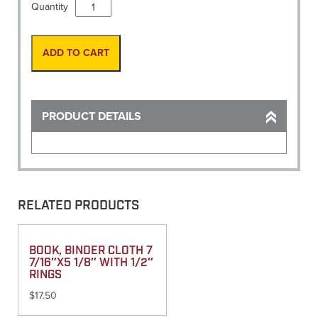
Book,
Quantity
Level
Book
4
ADD TO CART
1/8"
x
6
3/4"
PRODUCT DETAILS
(400)
quantity
RELATED PRODUCTS
BOOK, BINDER CLOTH 7
7/16″X5 1/8″ WITH 1/2″
RINGS
$
17.50