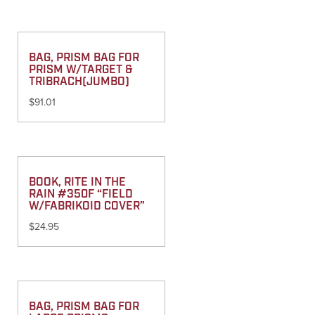
BAG, PRISM BAG FOR
PRISM W/TARGET &
TRIBRACH(JUMBO)
$
91.01
BOOK, RITE IN THE
RAIN #350F “FIELD
W/FABRIKOID COVER”
$
24.95
BAG, PRISM BAG FOR