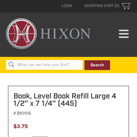
LOGIN
SHOPPING CART (0)
Search
for:
Book, Level Book Refill Large 4
1/2″ x 7 1/4″ (445)
# B10106
$
3.75