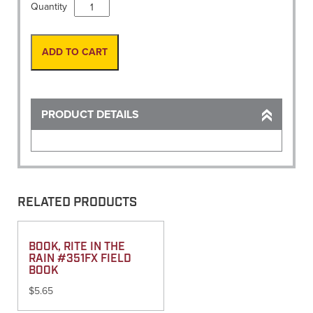
Book,
Quantity
Level
Book
Refill
ADD TO CART
Large
4
1/2"
x
PRODUCT DETAILS
7
1/4"
(445)
quantity
RELATED PRODUCTS
BOOK, RITE IN THE
RAIN #351FX FIELD
BOOK
$
5.65