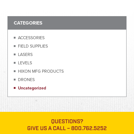
CATEGORIES
ACCESSORIES
FIELD SUPPLIES
LASERS
LEVELS
HIXON MFG PRODUCTS
DRONES
Uncategorized
QUESTIONS?
GIVE US A CALL –
800.762.5252