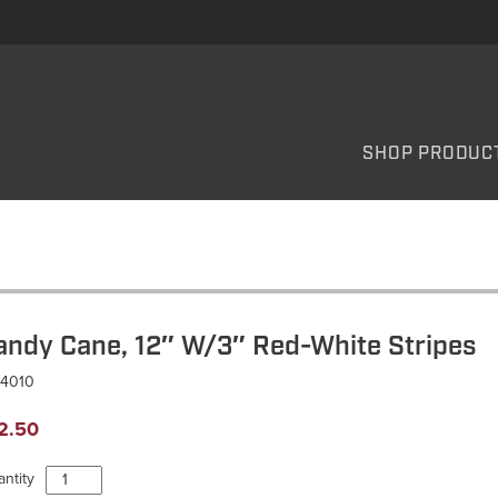
SHOP PRODUC
andy Cane, 12″ W/3″ Red-White Stripes
C4010
2.50
Candy
ntity