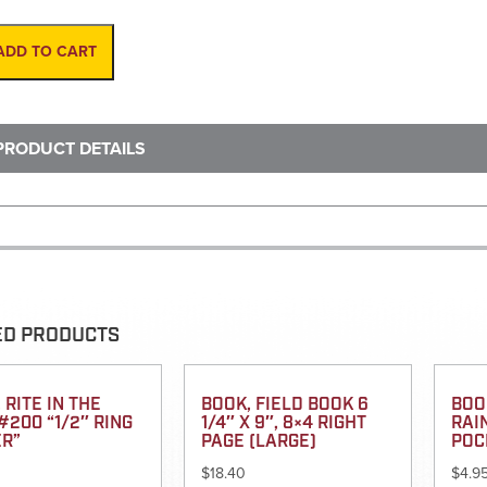
Cane,
12"
W/3"
ADD TO CART
Red-
White
Stripes
quantity
PRODUCT DETAILS
ED PRODUCTS
 RITE IN THE
BOOK, FIELD BOOK 6
BOOK
#200 “1/2″ RING
1/4″ X 9″, 8×4 RIGHT
RAI
ER”
PAGE (LARGE)
POC
$
18.40
$
4.9