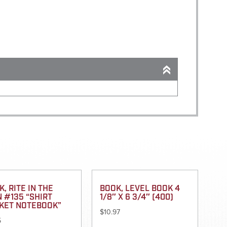
, RITE IN THE
BOOK, LEVEL BOOK 4
N #135 “SHIRT
1/8″ X 6 3/4″ (400)
KET NOTEBOOK”
$
10.97
5