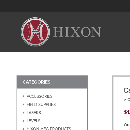
CATEGORIES
C
ACCESSORIES
# 
FIELD SUPPLIES
$
1
LASERS
LEVELS
Qua
HIXON MFG PRODUCTS