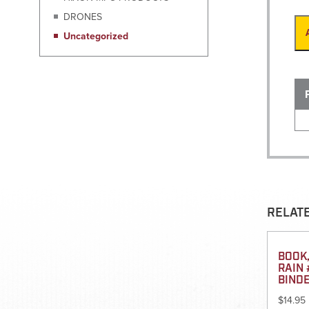
DRONES
Uncategorized
RELAT
BOOK,
RAIN 
BIND
$
14.95