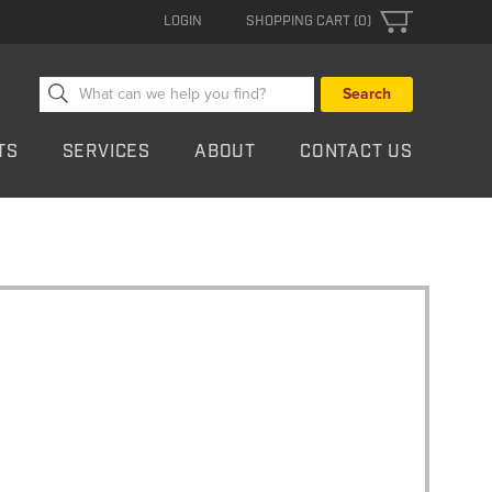
LOGIN
SHOPPING CART (0)
Search
for:
TS
SERVICES
ABOUT
CONTACT US