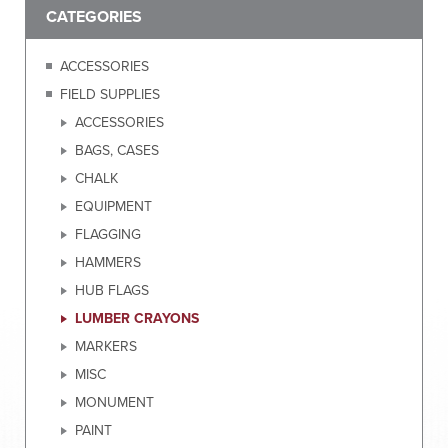
CATEGORIES
ACCESSORIES
FIELD SUPPLIES
ACCESSORIES
BAGS, CASES
CHALK
EQUIPMENT
FLAGGING
HAMMERS
HUB FLAGS
LUMBER CRAYONS
MARKERS
MISC
MONUMENT
PAINT