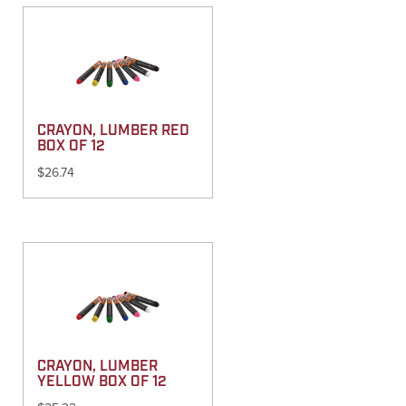
CRAYON, LUMBER RED
BOX OF 12
$
26.74
CRAYON, LUMBER
YELLOW BOX OF 12