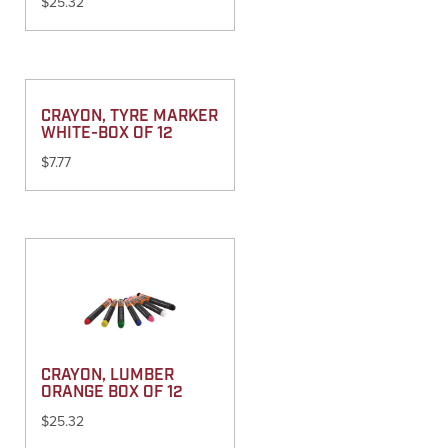
$
25.32
CRAYON, TYRE MARKER
WHITE-BOX OF 12
$
7.77
CRAYON, LUMBER
ORANGE BOX OF 12
$
25.32