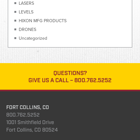
LASERS
LEVELS
HIXON MFG PRODUCTS
DRONES
Uncategorized
QUESTIONS?
GIVE US A CALL –
800.762.5252
FORT COLLINS, CO
800.762.5252
1001 Smithfield Drive
Fort Collins, CO 80524