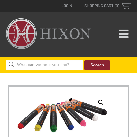
LOGIN
SHOPPING CART (0)
Search
for: