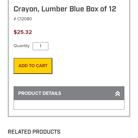
Crayon, Lumber Blue Box of 12
# C12080
$
25.32
Crayon,
Quantity
Lumber
Blue
Box
ADD TO CART
of
12
quantity
PRODUCT DETAILS
RELATED PRODUCTS