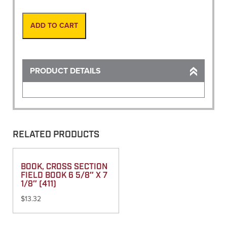
Reel,
Refills
24
ADD TO CART
Yds
quantity
PRODUCT DETAILS
RELATED PRODUCTS
BOOK, CROSS SECTION
FIELD BOOK 6 5/8″ X 7
1/8″ (411)
$
13.32