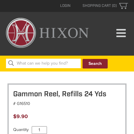
LOGIN
SHOPPING CART (0)
Search
for:
Gammon Reel, Refills 24 Yds
# G16510
$
9.90
Gammon
Quantity