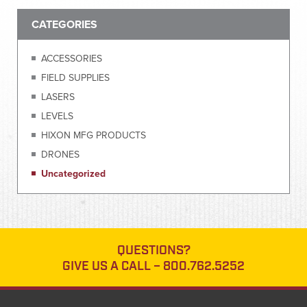
CATEGORIES
ACCESSORIES
FIELD SUPPLIES
LASERS
LEVELS
HIXON MFG PRODUCTS
DRONES
Uncategorized
QUESTIONS?
GIVE US A CALL –
800.762.5252