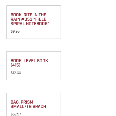
BOOK, RITE IN THE
RAIN #353 “FIELD
SPIRAL NOTEBOOK”
$
9.95
BOOK, LEVEL BOOK
(415)
$
12.60
BAG, PRISM
SMALL/TRIBRACH
$
57.97