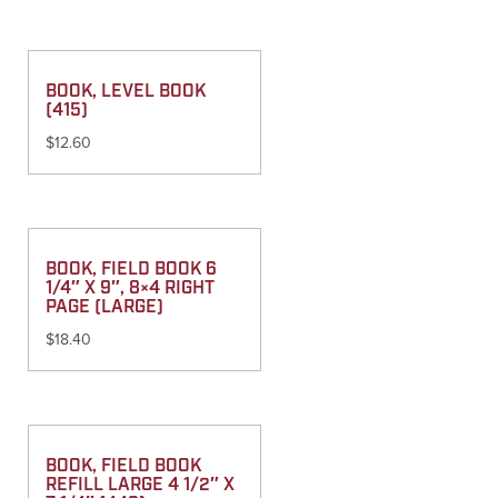
BOOK, LEVEL BOOK
(415)
$
12.60
BOOK, FIELD BOOK 6
1/4″ X 9″, 8×4 RIGHT
PAGE (LARGE)
$
18.40
BOOK, FIELD BOOK
REFILL LARGE 4 1/2″ X