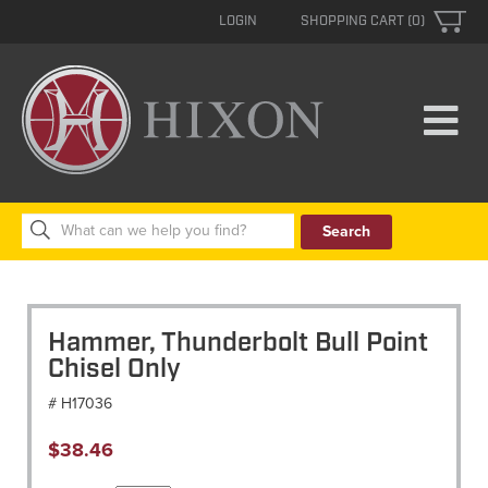
LOGIN
SHOPPING CART (0)
Search
for:
Hammer, Thunderbolt Bull Point
Chisel Only
# H17036
$
38.46