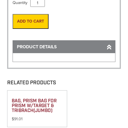
Hammer,
Quantity
Thunderbolt
Bull
Point
ADD TO CART
Chisel
Only
quantity
PRODUCT DETAILS
RELATED PRODUCTS
BAG, PRISM BAG FOR
PRISM W/TARGET &
TRIBRACH(JUMBO)
$
91.01