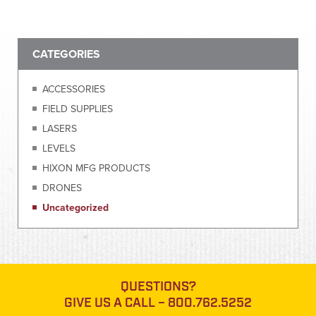
CATEGORIES
ACCESSORIES
FIELD SUPPLIES
LASERS
LEVELS
HIXON MFG PRODUCTS
DRONES
Uncategorized
QUESTIONS?
GIVE US A CALL –
800.762.5252