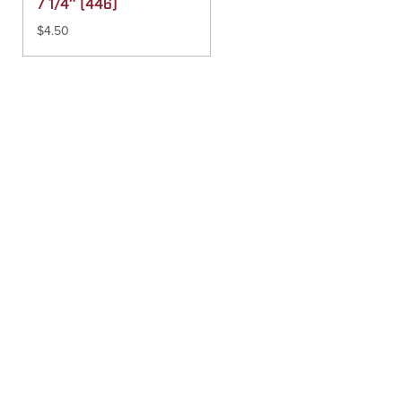
7 1/4″ (446)
$
4.50