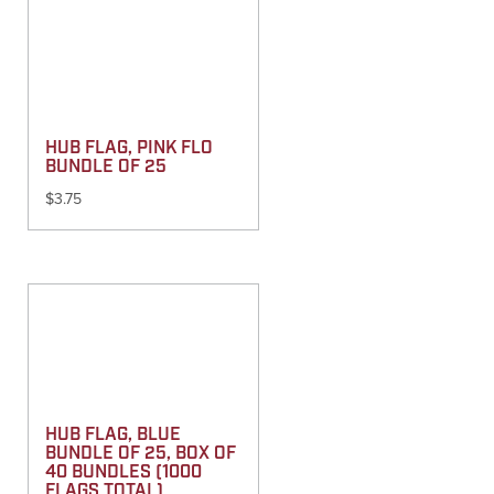
HUB FLAG, PINK FLO
BUNDLE OF 25
$
3.75
HUB FLAG, BLUE
BUNDLE OF 25, BOX OF
40 BUNDLES (1000
FLAGS TOTAL)