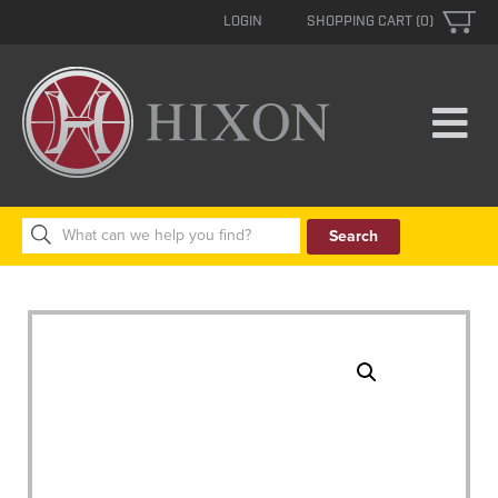
LOGIN
SHOPPING CART (0)
Search
for: