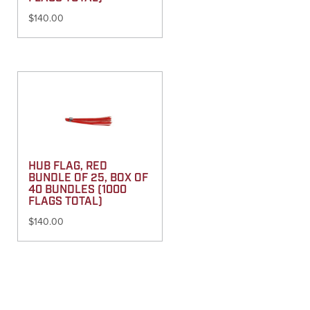
$
140.00
HUB FLAG, RED
BUNDLE OF 25, BOX OF
40 BUNDLES (1000
FLAGS TOTAL)
$
140.00