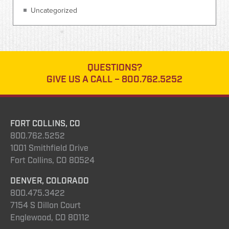
Uncategorized
QUESTIONS?
GIVE US A CALL –
800.762.5252
FORT COLLINS, CO
800.762.5252
1001 Smithfield Drive
Fort Collins, CO 80524
DENVER, COLORADO
800.475.3422
7154 S Dillon Court
Englewood, CO 80112