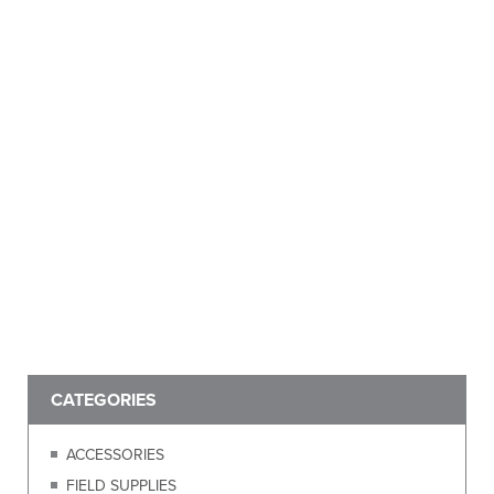
CATEGORIES
ACCESSORIES
FIELD SUPPLIES