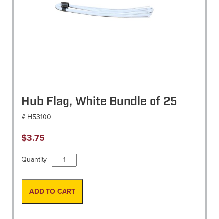
Hub Flag, White Bundle of 25
# H53100
$
3.75
Hub
Quantity
Flag,
White
Bundle
ADD TO CART
of
25
quantity