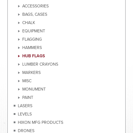
ACCESSORIES
BAGS, CASES
CHALK
EQUIPMENT
FLAGGING
HAMMERS
HUB FLAGS
LUMBER CRAYONS
MARKERS
MISC
MONUMENT
PAINT
LASERS
LEVELS
HIXON MFG PRODUCTS
DRONES