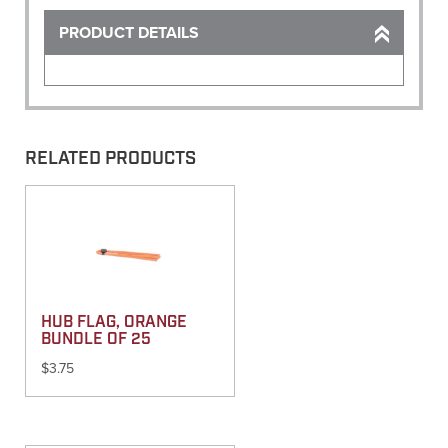
PRODUCT DETAILS
RELATED PRODUCTS
HUB FLAG, ORANGE
BUNDLE OF 25
$
3.75