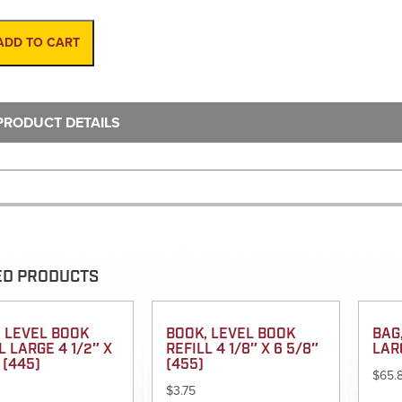
Gun,
Impulse
200
ADD TO CART
XL
quantity
PRODUCT DETAILS
ED PRODUCTS
 LEVEL BOOK
BOOK, LEVEL BOOK
BAG
L LARGE 4 1/2″ X
REFILL 4 1/8″ X 6 5/8″
LAR
 (445)
(455)
$
65.
$
3.75