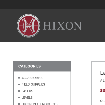
CATEGORIES
L
ACCESSORIES
# 
FIELD SUPPLIES
$
3
LASERS
LEVELS
Qua
HIXON MFG PRODUCTS