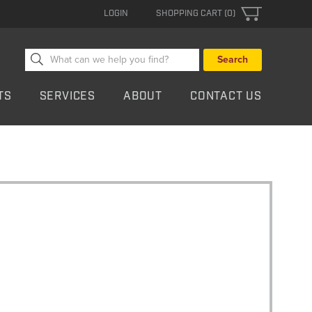
LOGIN
SHOPPING CART (0)
Search
for:
TS
SERVICES
ABOUT
CONTACT US