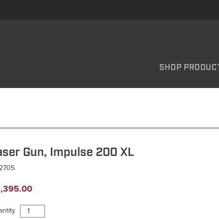
SHOP PRODUC
aser Gun, Impulse 200 XL
L2705
,395.00
Laser
ntity