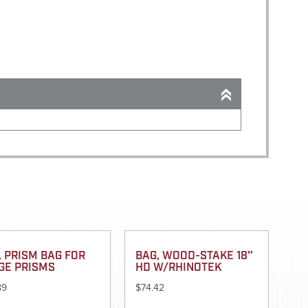
, PRISM BAG FOR
BAG, WOOD-STAKE 18″
GE PRISMS
HD W/RHINOTEK
89
$
74.42