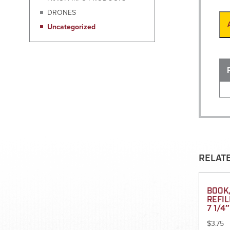
DRONES
Uncategorized
RELAT
BOOK,
REFIL
7 1/4″
$
3.75