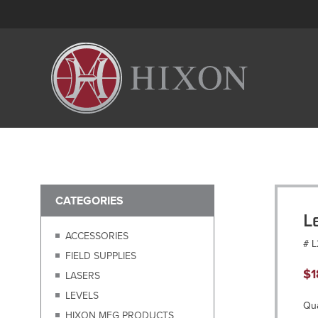
CATEGORIES
L
ACCESSORIES
# 
FIELD SUPPLIES
$
1
LASERS
LEVELS
Qua
HIXON MFG PRODUCTS