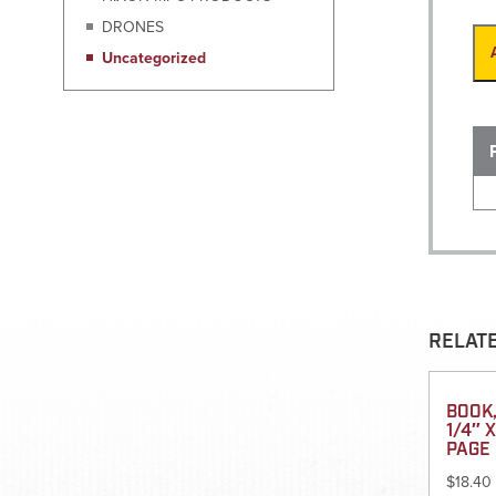
DRONES
Uncategorized
RELAT
BOOK,
1/4″ 
PAGE 
$
18.40