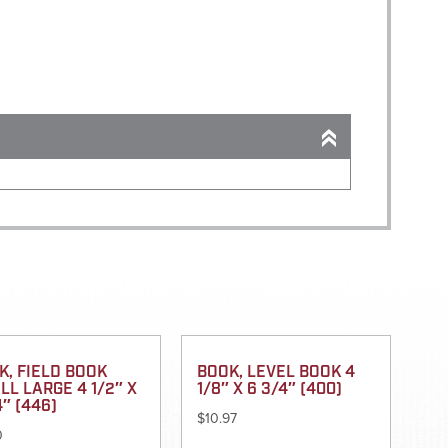
K, FIELD BOOK
BOOK, LEVEL BOOK 4
LL LARGE 4 1/2″ X
1/8″ X 6 3/4″ (400)
4″ (446)
$
10.97
0