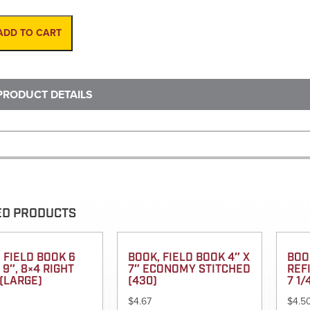
Rod,
16'
Fiberglass
ADD TO CART
INCHES
quantity
PRODUCT DETAILS
ED PRODUCTS
 FIELD BOOK 6
BOOK, FIELD BOOK 4″ X
BOO
X 9″, 8×4 RIGHT
7″ ECONOMY STITCHED
REFI
(LARGE)
(430)
7 1/
$
4.67
$
4.5