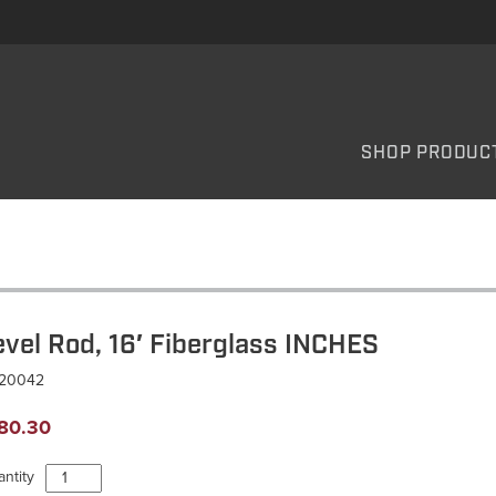
SHOP PRODUC
evel Rod, 16′ Fiberglass INCHES
L20042
80.30
Level
ntity