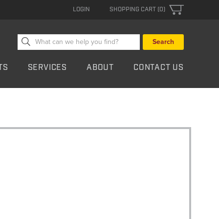
LOGIN
SHOPPING CART (0)
Search
for:
TS
SERVICES
ABOUT
CONTACT US