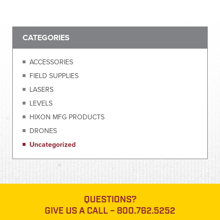
CATEGORIES
ACCESSORIES
FIELD SUPPLIES
LASERS
LEVELS
HIXON MFG PRODUCTS
DRONES
Uncategorized
QUESTIONS?
GIVE US A CALL –
800.762.5252