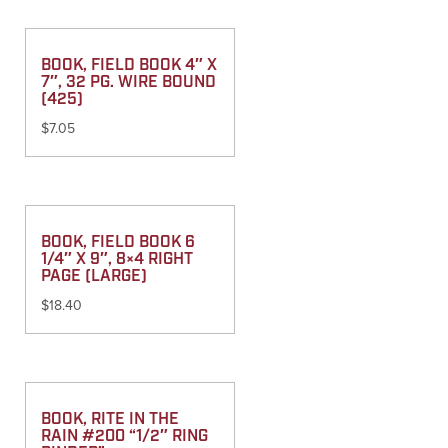
BOOK, FIELD BOOK 4″ X
7″, 32 PG. WIRE BOUND
(425)
$
7.05
BOOK, FIELD BOOK 6
1/4″ X 9″, 8×4 RIGHT
PAGE (LARGE)
$
18.40
BOOK, RITE IN THE
RAIN #200 “1/2″ RING