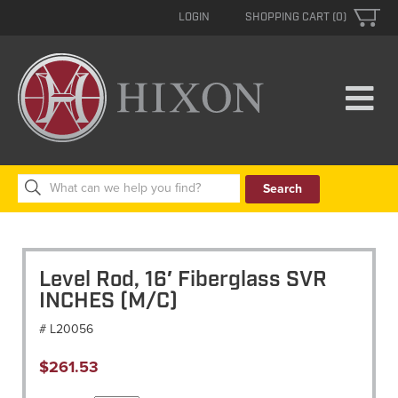
LOGIN
SHOPPING CART (0)
Search
for:
Level Rod, 16′ Fiberglass SVR
INCHES (M/C)
# L20056
$
261.53