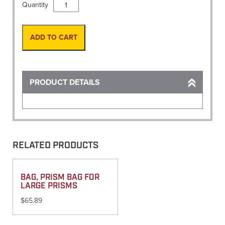
Level
Quantity
Rod,
16'
Fiberglass
ADD TO CART
SVR
INCHES
(M/C)
quantity
PRODUCT DETAILS
RELATED PRODUCTS
BAG, PRISM BAG FOR
LARGE PRISMS
$
65.89