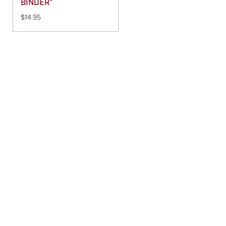
BINDER”
$
14.95