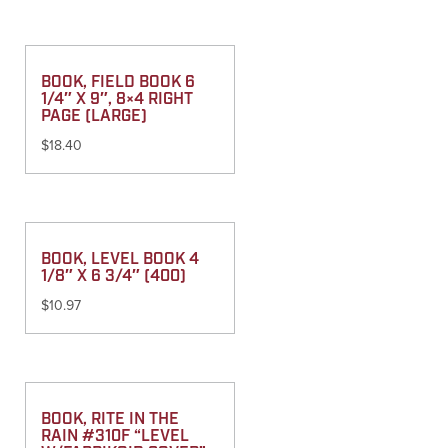
BOOK, FIELD BOOK 6
1/4″ X 9″, 8×4 RIGHT
PAGE (LARGE)
$
18.40
BOOK, LEVEL BOOK 4
1/8″ X 6 3/4″ (400)
$
10.97
BOOK, RITE IN THE
RAIN #310F “LEVEL