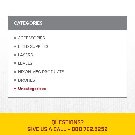
CATEGORIES
ACCESSORIES
FIELD SUPPLIES
LASERS
LEVELS
HIXON MFG PRODUCTS
DRONES
Uncategorized
QUESTIONS?
GIVE US A CALL –
800.762.5252