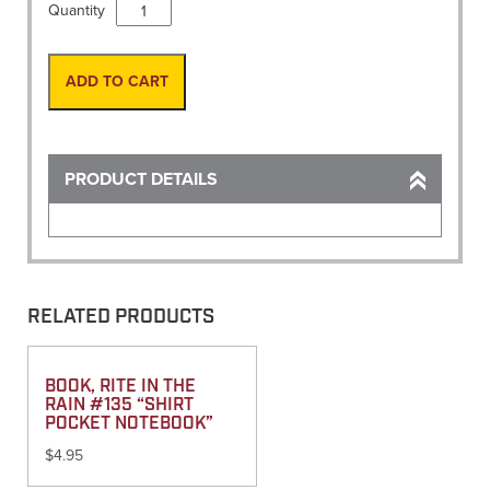
Level
Quantity
Rod,
20'
Fiberglass
ADD TO CART
ENG.
(CR)
quantity
PRODUCT DETAILS
RELATED PRODUCTS
BOOK, RITE IN THE
RAIN #135 “SHIRT
POCKET NOTEBOOK”
$
4.95