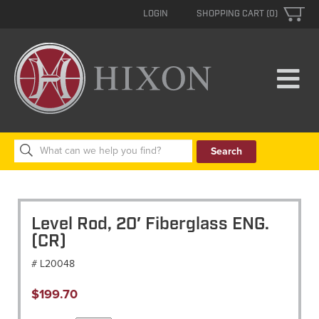
LOGIN
SHOPPING CART (0)
Search
for:
Level Rod, 20′ Fiberglass ENG.
(CR)
# L20048
$
199.70