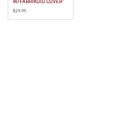
W/FABRIKOID COVER”
$
24.95