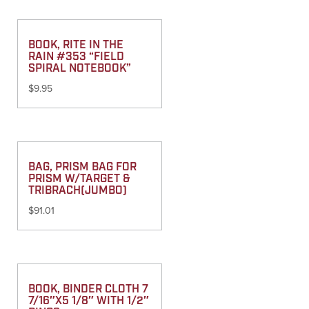
BOOK, RITE IN THE
RAIN #353 “FIELD
SPIRAL NOTEBOOK”
$
9.95
BAG, PRISM BAG FOR
PRISM W/TARGET &
TRIBRACH(JUMBO)
$
91.01
BOOK, BINDER CLOTH 7
7/16″X5 1/8″ WITH 1/2″