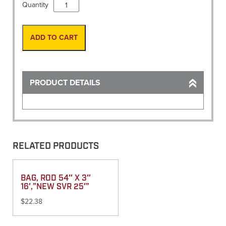
Level,
Quantity
Turning
Index
bracket
ADD TO CART
for
leica
60cm
scale
PRODUCT DETAILS
quantity
RELATED PRODUCTS
BAG, ROD 54″ X 3″
16′,”NEW SVR 25′”
$
22.38