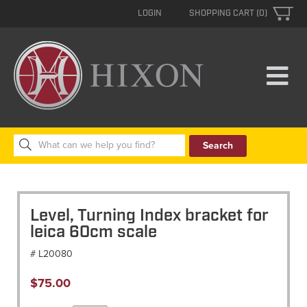
LOGIN
SHOPPING CART (0)
Search
for:
Level, Turning Index bracket for
leica 60cm scale
# L20080
$
75.00