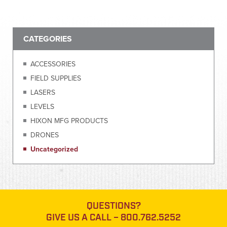
CATEGORIES
ACCESSORIES
FIELD SUPPLIES
LASERS
LEVELS
HIXON MFG PRODUCTS
DRONES
Uncategorized
QUESTIONS?
GIVE US A CALL –
800.762.5252