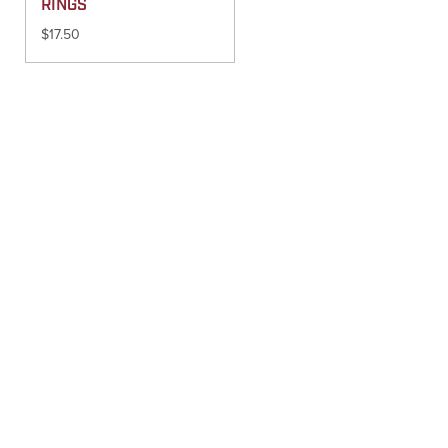
RINGS
$
17.50