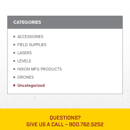
CATEGORIES
ACCESSORIES
FIELD SUPPLIES
LASERS
LEVELS
HIXON MFG PRODUCTS
DRONES
Uncategorized
QUESTIONS?
GIVE US A CALL –
800.762.5252