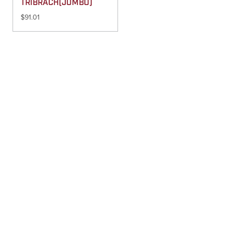
TRIBRACH(JUMBO)
$
91.01