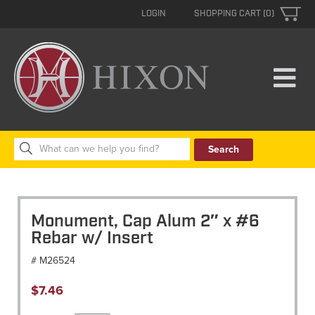
LOGIN
SHOPPING CART (0)
Search
for:
Monument, Cap Alum 2″ x #6
Rebar w/ Insert
# M26524
$
7.46