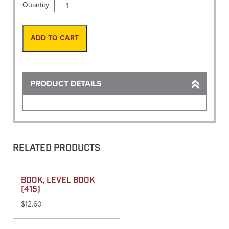
Monument,
Quantity
Cap
Alum
2"
ADD TO CART
x
#6
Rebar
w/
PRODUCT DETAILS
Insert
quantity
RELATED PRODUCTS
BOOK, LEVEL BOOK
(415)
$
12.60