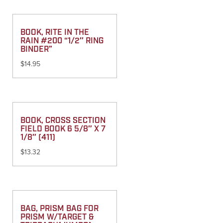
BOOK, RITE IN THE
RAIN #200 “1/2″ RING
BINDER”
$
14.95
BOOK, CROSS SECTION
FIELD BOOK 6 5/8″ X 7
1/8″ (411)
$
13.32
BAG, PRISM BAG FOR
PRISM W/TARGET &