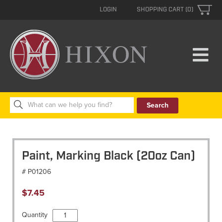
LOGIN
SHOPPING CART (0)
Search
for:
Paint, Marking Black (20oz Can)
# P01206
$
7.45
Paint,
Quantity