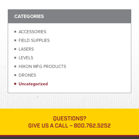
CATEGORIES
ACCESSORIES
FIELD SUPPLIES
LASERS
LEVELS
HIXON MFG PRODUCTS
DRONES
Uncategorized
QUESTIONS?
GIVE US A CALL –
800.762.5252