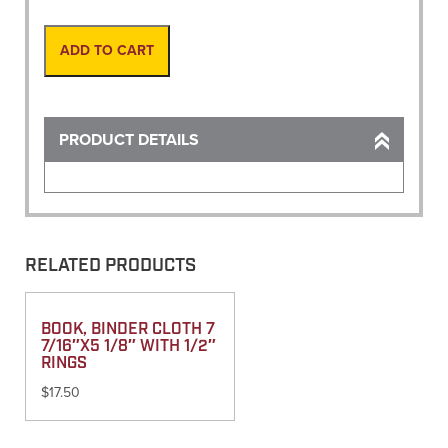
Marking
Black
(20oz
ADD TO CART
Can)
quantity
PRODUCT DETAILS
RELATED PRODUCTS
BOOK, BINDER CLOTH 7
7/16″X5 1/8″ WITH 1/2″
RINGS
$
17.50