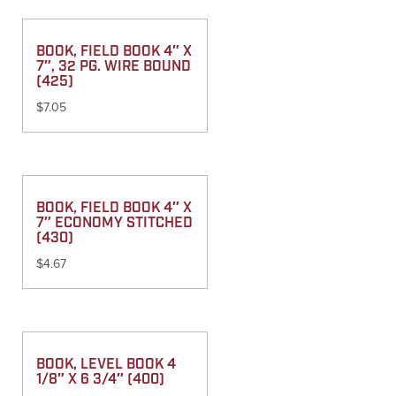
BOOK, FIELD BOOK 4″ X
7″, 32 PG. WIRE BOUND
(425)
$
7.05
BOOK, FIELD BOOK 4″ X
7″ ECONOMY STITCHED
(430)
$
4.67
BOOK, LEVEL BOOK 4
1/8″ X 6 3/4″ (400)