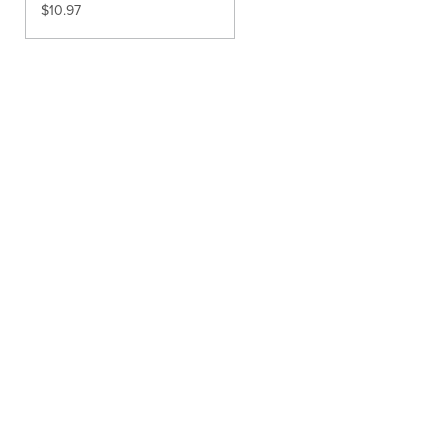
$
10.97