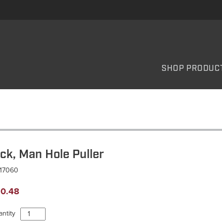
SHOP PRODUC
ick, Man Hole Puller
P17060
0.48
Pick,
ntity