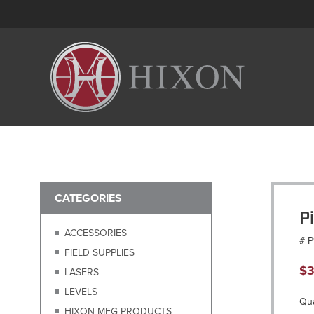
CATEGORIES
P
ACCESSORIES
# 
FIELD SUPPLIES
$
3
LASERS
LEVELS
Qua
HIXON MFG PRODUCTS