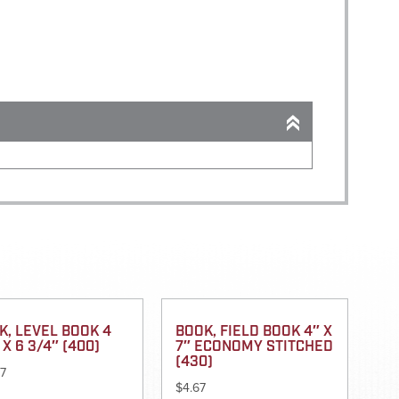
K, LEVEL BOOK 4
BOOK, FIELD BOOK 4″ X
 X 6 3/4″ (400)
7″ ECONOMY STITCHED
(430)
97
$
4.67