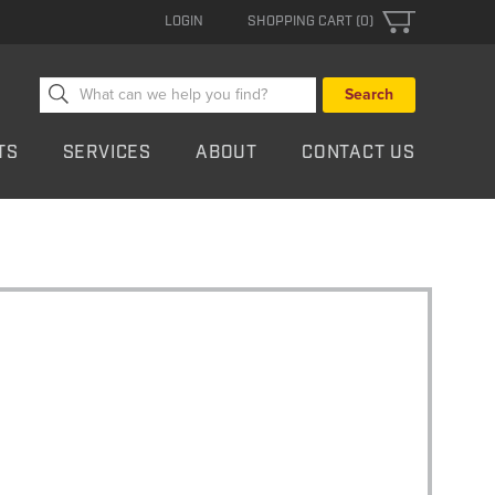
LOGIN
SHOPPING CART (0)
Search
for:
TS
SERVICES
ABOUT
CONTACT US