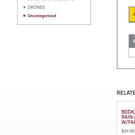
DRONES
Uncategorized
RELAT
BOOK,
RAIN 
W/FA
$
24.95