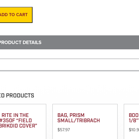
Man
Hole
Puller
ADD TO CART
quantity
PRODUCT DETAILS
ED PRODUCTS
 RITE IN THE
BAG, PRISM
BOO
#350F “FIELD
SMALL/TRIBRACH
1/8″
BRIKOID COVER”
$
57.97
$
10.