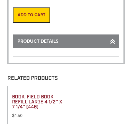
in
Canister,
Orange
ADD TO CART
quantity
PRODUCT DETAILS
RELATED PRODUCTS
BOOK, FIELD BOOK
REFILL LARGE 4 1/2″ X
7 1/4″ (446)
$
4.50