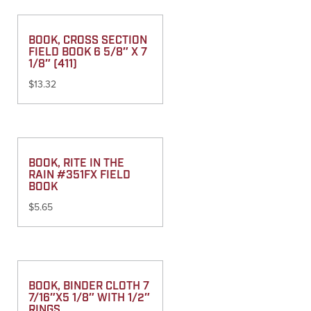
BOOK, CROSS SECTION
FIELD BOOK 6 5/8″ X 7
1/8″ (411)
$
13.32
BOOK, RITE IN THE
RAIN #351FX FIELD
BOOK
$
5.65
BOOK, BINDER CLOTH 7
7/16″X5 1/8″ WITH 1/2″
RINGS