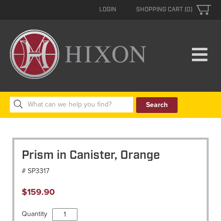
LOGIN
SHOPPING CART (0)
Search
for:
Prism in Canister, Orange
# SP3317
$
159.90
Prism
Quantity