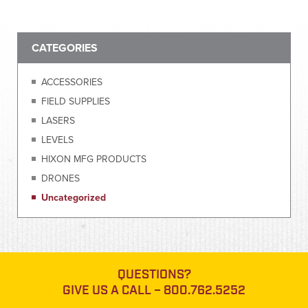
CATEGORIES
ACCESSORIES
FIELD SUPPLIES
LASERS
LEVELS
HIXON MFG PRODUCTS
DRONES
Uncategorized
QUESTIONS?
GIVE US A CALL –
800.762.5252