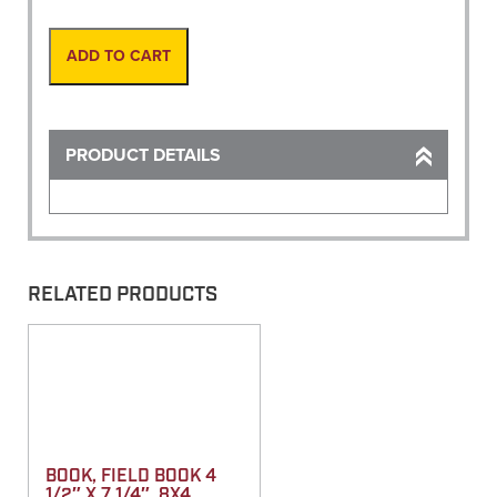
Gauge
12-
16
ADD TO CART
quantity
PRODUCT DETAILS
RELATED PRODUCTS
BOOK, FIELD BOOK 4
1/2″ X 7 1/4″, 8X4