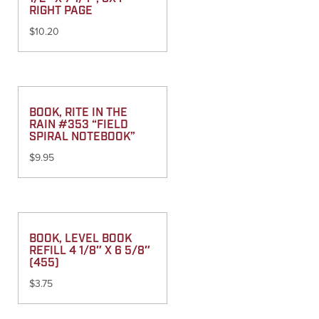
RIGHT PAGE
$
10.20
BOOK, RITE IN THE
RAIN #353 “FIELD
SPIRAL NOTEBOOK”
$
9.95
BOOK, LEVEL BOOK
REFILL 4 1/8″ X 6 5/8″
(455)
$
3.75