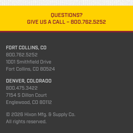
QUESTIONS?
GIVE US A CALL –
800.762.5252
FORT COLLINS, CO
800.762.5252
1001 Smithfield Drive
Fort Collins, CO 80524
DENVER, COLORADO
800.475.3422
7154 S Dillon Court
Englewood, CO 80112
© 2026 Hixon Mfg. & Supply Co.
All rights reserved.