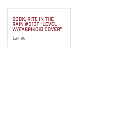
BOOK, RITE IN THE
RAIN #310F “LEVEL
W/FABRIKOID COVER”
$
24.95