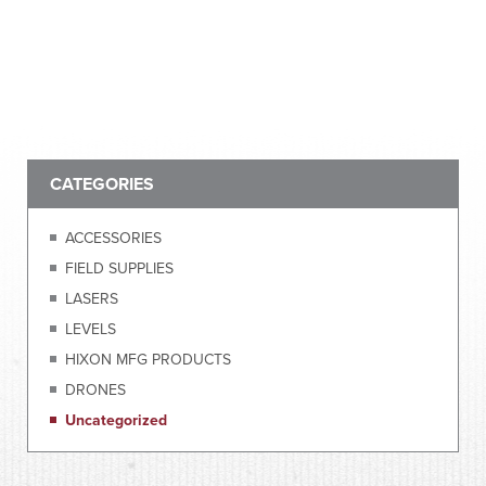
CATEGORIES
ACCESSORIES
FIELD SUPPLIES
LASERS
LEVELS
HIXON MFG PRODUCTS
DRONES
Uncategorized