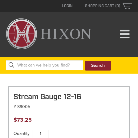
LOGIN
SHOPPING CART (0)
Search
for:
Stream Gauge 12-16
# S9005
$
73.25
Stream
Quantity