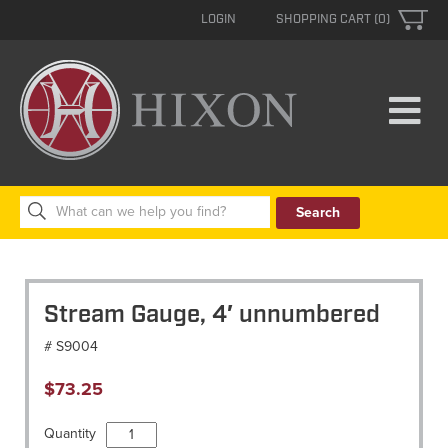
LOGIN
SHOPPING CART (0)
Search
for:
Stream Gauge, 4′ unnumbered
# S9004
$
73.25
Stream
Quantity