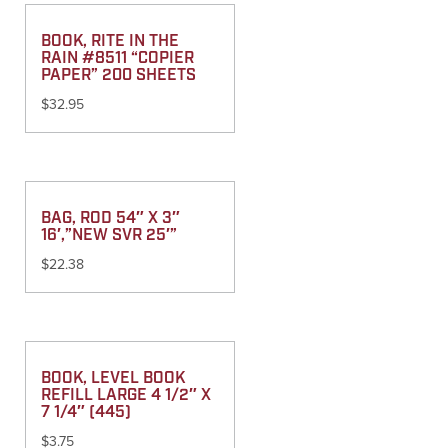
BOOK, RITE IN THE
RAIN #8511 “COPIER
PAPER” 200 SHEETS
$
32.95
BAG, ROD 54″ X 3″
16′,”NEW SVR 25′”
$
22.38
BOOK, LEVEL BOOK
REFILL LARGE 4 1/2″ X
7 1/4″ (445)
$
3.75