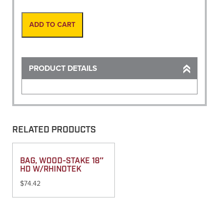
Gauge,
4'
unnumbered
ADD TO CART
quantity
PRODUCT DETAILS
RELATED PRODUCTS
BAG, WOOD-STAKE 18″
HD W/RHINOTEK
$
74.42