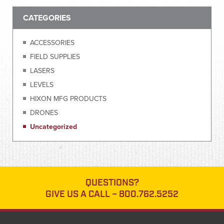
CATEGORIES
ACCESSORIES
FIELD SUPPLIES
LASERS
LEVELS
HIXON MFG PRODUCTS
DRONES
Uncategorized
QUESTIONS?
GIVE US A CALL –
800.762.5252