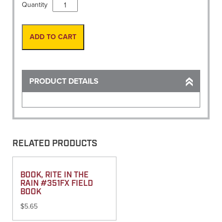
Survey
Quantity
Sign,
36"
Roll
ADD TO CART
up"Men
Working"
No
ribs
PRODUCT DETAILS
quantity
RELATED PRODUCTS
BOOK, RITE IN THE
RAIN #351FX FIELD
BOOK
$
5.65