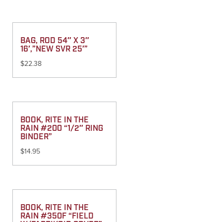
BAG, ROD 54″ X 3″
16′,”NEW SVR 25′”
$
22.38
BOOK, RITE IN THE
RAIN #200 “1/2″ RING
BINDER”
$
14.95
BOOK, RITE IN THE
RAIN #350F “FIELD