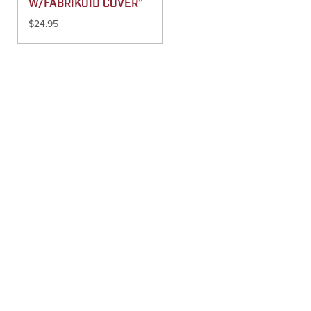
W/FABRIKOID COVER”
$
24.95