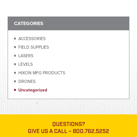
CATEGORIES
ACCESSORIES
FIELD SUPPLIES
LASERS
LEVELS
HIXON MFG PRODUCTS
DRONES
Uncategorized
QUESTIONS?
GIVE US A CALL –
800.762.5252