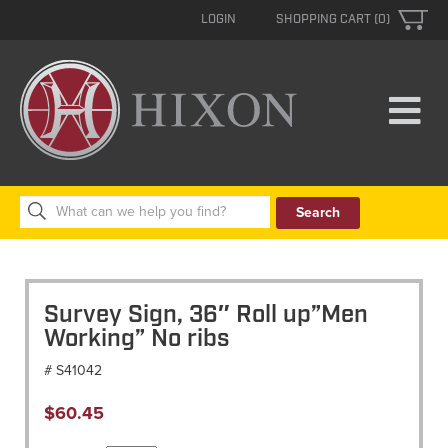
LOGIN
SHOPPING CART (0)
Search
for:
Survey Sign, 36″ Roll up”Men
Working” No ribs
# S41042
$
60.45