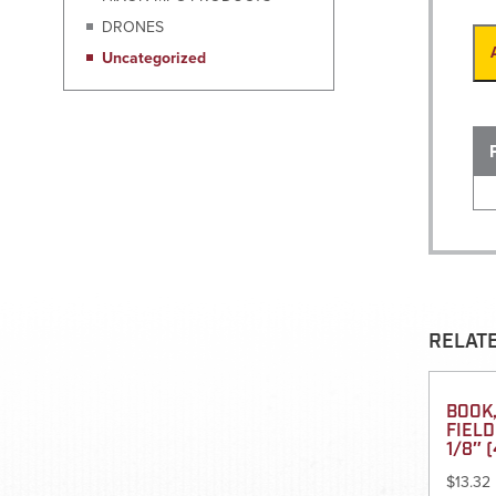
DRONES
Uncategorized
RELAT
BOOK,
FIELD
1/8″ (
$
13.32