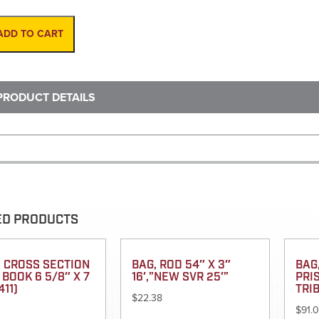
Steel
100'
Enclosed
ADD TO CART
Inchs
(All
metal
case)
PRODUCT DETAILS
quantity
ED PRODUCTS
 CROSS SECTION
BAG, ROD 54″ X 3″
BAG
 BOOK 6 5/8″ X 7
16′,”NEW SVR 25′”
PRI
411)
TRI
$
22.38
$
91.0