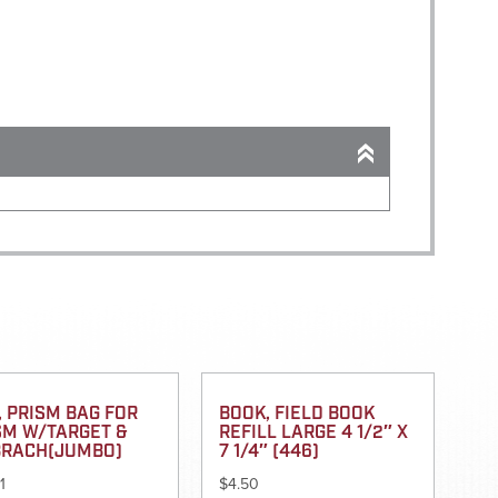
, PRISM BAG FOR
BOOK, FIELD BOOK
SM W/TARGET &
REFILL LARGE 4 1/2″ X
BRACH(JUMBO)
7 1/4″ (446)
1
$
4.50