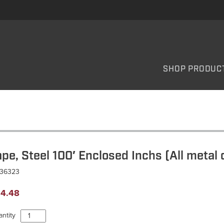
SHOP PRODUC
ape, Steel 100′ Enclosed Inchs (All metal 
T36323
4.48
Tape,
ntity