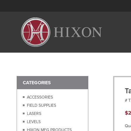
CATEGORIES
T
ACCESSORIES
# 
FIELD SUPPLIES
$
2
LASERS
LEVELS
Qua
HIXON MFG PRODUCTS