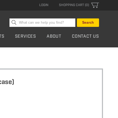
LOGIN
SHOPPING CART (0)
Search
for:
TS
SERVICES
ABOUT
CONTACT US
case)