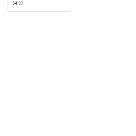
$
4.95