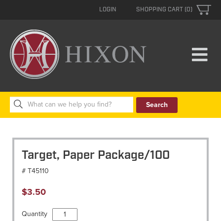
LOGIN
SHOPPING CART (0)
Search
for:
Target, Paper Package/100
# T45110
$
3.50
Target,
Quantity