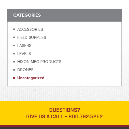
CATEGORIES
ACCESSORIES
FIELD SUPPLIES
LASERS
LEVELS
HIXON MFG PRODUCTS
DRONES
Uncategorized
QUESTIONS?
GIVE US A CALL –
800.762.5252