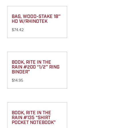
BAG, WOOD-STAKE 18″
HD W/RHINOTEK
$
74.42
BOOK, RITE IN THE
RAIN #200 “1/2″ RING
BINDER”
$
14.95
BOOK, RITE IN THE
RAIN #135 “SHIRT
POCKET NOTEBOOK”