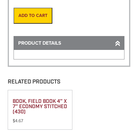
Paper
Package/100
quantity
ADD TO CART
PRODUCT DETAILS
RELATED PRODUCTS
BOOK, FIELD BOOK 4″ X
7″ ECONOMY STITCHED
(430)
$
4.67