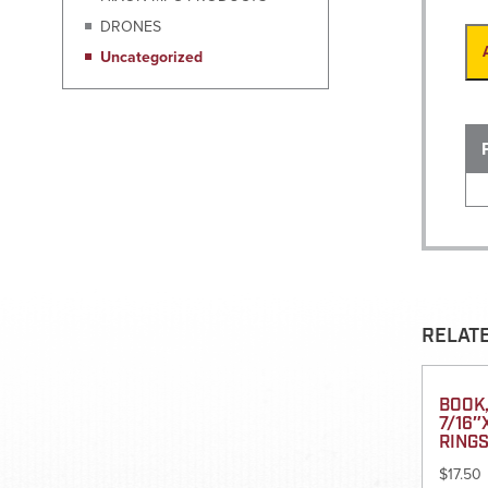
DRONES
Uncategorized
RELAT
BOOK,
7/16″
RING
$
17.50