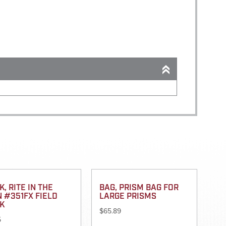
, RITE IN THE
BAG, PRISM BAG FOR
N #351FX FIELD
LARGE PRISMS
K
$
65.89
5