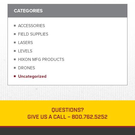
CATEGORIES
ACCESSORIES
FIELD SUPPLIES
LASERS
LEVELS
HIXON MFG PRODUCTS
DRONES
Uncategorized
QUESTIONS?
GIVE US A CALL –
800.762.5252