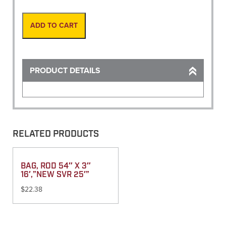
Mini
12"
Leg
ADD TO CART
quantity
PRODUCT DETAILS
RELATED PRODUCTS
BAG, ROD 54″ X 3″
16′,”NEW SVR 25′”
$
22.38