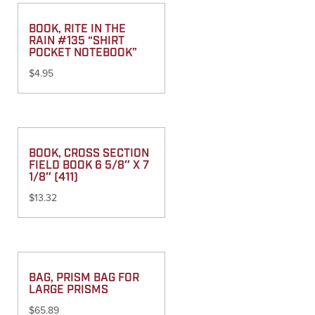
BOOK, RITE IN THE
RAIN #135 “SHIRT
POCKET NOTEBOOK”
$
4.95
BOOK, CROSS SECTION
FIELD BOOK 6 5/8″ X 7
1/8″ (411)
$
13.32
BAG, PRISM BAG FOR
LARGE PRISMS
$
65.89