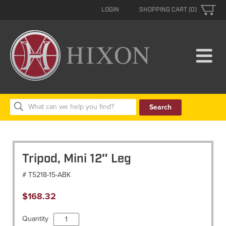
LOGIN
SHOPPING CART (0)
Search
for:
Tripod, Mini 12″ Leg
# T5218-15-ABK
$
168.32
Tripod,
Quantity