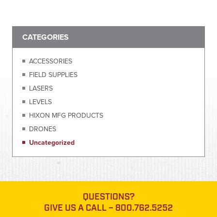
CATEGORIES
ACCESSORIES
FIELD SUPPLIES
LASERS
LEVELS
HIXON MFG PRODUCTS
DRONES
Uncategorized
QUESTIONS?
GIVE US A CALL –
800.762.5252