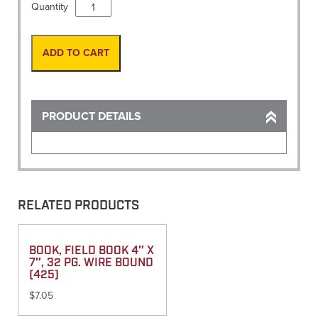
Vest,
Quantity
Flo
Orange
Mesh
ADD TO CART
Back,
Stripes
size
54
PRODUCT DETAILS
quantity
RELATED PRODUCTS
BOOK, FIELD BOOK 4″ X
7″, 32 PG. WIRE BOUND
(425)
$
7.05