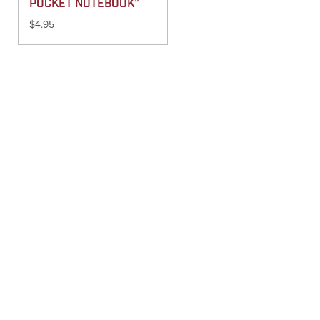
POCKET NOTEBOOK”
$
4.95