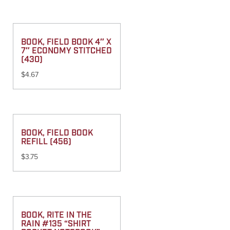
BOOK, FIELD BOOK 4″ X
7″ ECONOMY STITCHED
(430)
$
4.67
BOOK, FIELD BOOK
REFILL (456)
$
3.75
BOOK, RITE IN THE
RAIN #135 “SHIRT