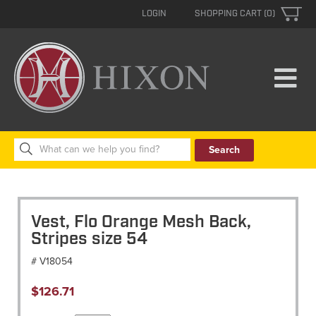
LOGIN
SHOPPING CART (0)
Search
for:
Vest, Flo Orange Mesh Back,
Stripes size 54
# V18054
$
126.71