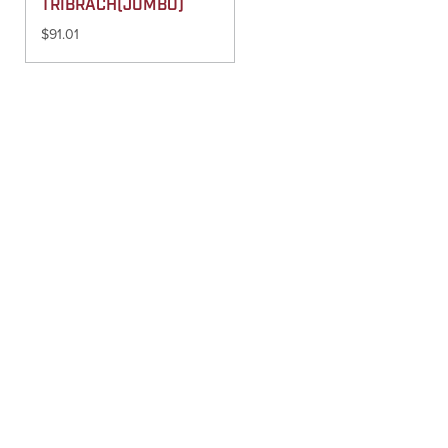
TRIBRACH(JUMBO)
$
91.01