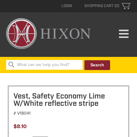
LOGIN
SHOPPING CART (0)
Search
for:
Vest, Safety Economy Lime
W/White reflective stripe
# V18041
$
8.10