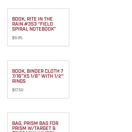
BOOK, RITE IN THE
RAIN #353 “FIELD
SPIRAL NOTEBOOK”
$
9.95
BOOK, BINDER CLOTH 7
7/16″X5 1/8″ WITH 1/2″
RINGS
$
17.50
BAG, PRISM BAG FOR
PRISM W/TARGET &