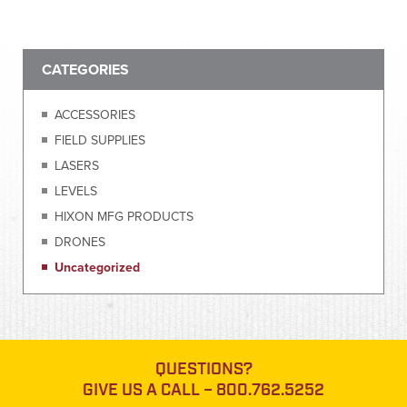
CATEGORIES
ACCESSORIES
FIELD SUPPLIES
LASERS
LEVELS
HIXON MFG PRODUCTS
DRONES
Uncategorized
QUESTIONS?
GIVE US A CALL –
800.762.5252