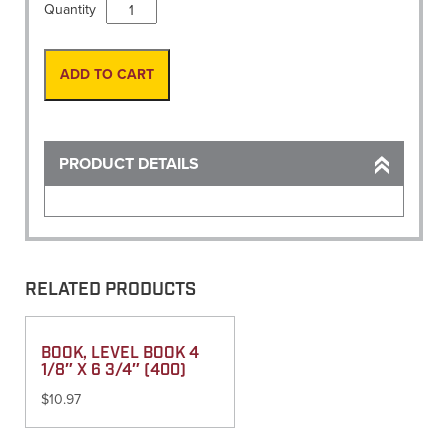
Vest,
Quantity
Safety
Economy
Lime
ADD TO CART
W/White
reflective
stripe
quantity
PRODUCT DETAILS
RELATED PRODUCTS
BOOK, LEVEL BOOK 4
1/8″ X 6 3/4″ (400)
$
10.97