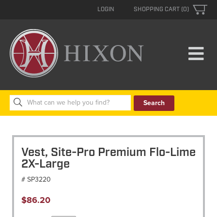
LOGIN
SHOPPING CART (0)
Search
for:
Vest, Site-Pro Premium Flo-Lime
2X-Large
# SP3220
$
86.20