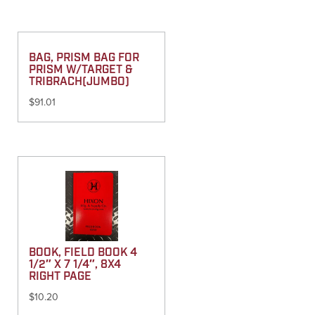
BAG, PRISM BAG FOR
PRISM W/TARGET &
TRIBRACH(JUMBO)
$
91.01
BOOK, FIELD BOOK 4
1/2″ X 7 1/4″, 8X4
RIGHT PAGE
$
10.20