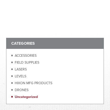
CATEGORIES
ACCESSORIES
FIELD SUPPLIES
LASERS
LEVELS
HIXON MFG PRODUCTS
DRONES
Uncategorized