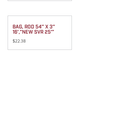
BAG, ROD 54″ X 3″
16′,”NEW SVR 25′”
$
22.38