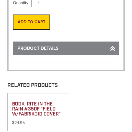
Vest,
Quantity
Site-
Pro
Premium
ADD TO CART
Flo-
Lime
2X-
Large
PRODUCT DETAILS
quantity
RELATED PRODUCTS
BOOK, RITE IN THE
RAIN #350F “FIELD
W/FABRIKOID COVER”
$
24.95