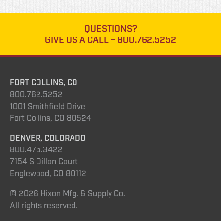
QUESTIONS?
GIVE US A CALL –
800.762.5252
FORT COLLINS, CO
800.762.5252
1001 Smithfield Drive
Fort Collins, CO 80524
DENVER, COLORADO
800.475.3422
7154 S Dillon Court
Englewood, CO 80112
© 2026 Hixon Mfg. & Supply Co.
All rights reserved.