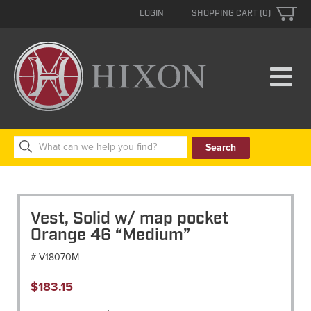
LOGIN
SHOPPING CART (0)
Search
for:
Vest, Solid w/ map pocket
Orange 46 “Medium”
# V18070M
$
183.15