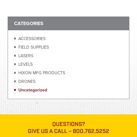
CATEGORIES
ACCESSORIES
FIELD SUPPLIES
LASERS
LEVELS
HIXON MFG PRODUCTS
DRONES
Uncategorized
QUESTIONS?
GIVE US A CALL –
800.762.5252