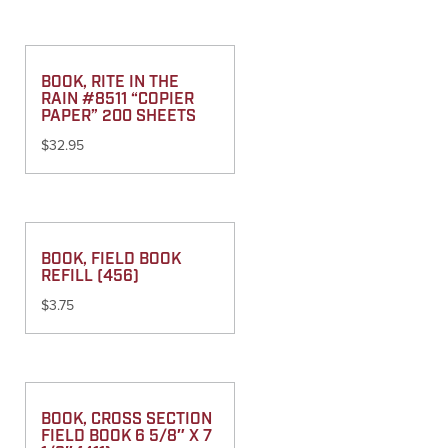
BOOK, RITE IN THE
RAIN #8511 “COPIER
PAPER” 200 SHEETS
$
32.95
BOOK, FIELD BOOK
REFILL (456)
$
3.75
BOOK, CROSS SECTION
FIELD BOOK 6 5/8″ X 7