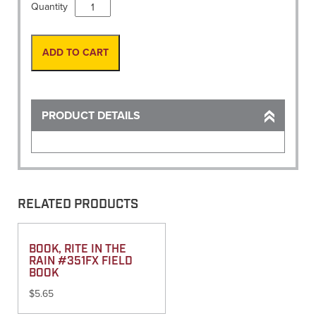
Vest,
Quantity
Solid
w/
map
ADD TO CART
pocket
Orange
46
"Medium"
PRODUCT DETAILS
quantity
RELATED PRODUCTS
BOOK, RITE IN THE
RAIN #351FX FIELD
BOOK
$
5.65