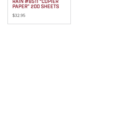
RAIN #8511 “COPIER
PAPER” 200 SHEETS
$
32.95