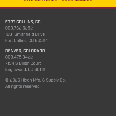
FORT COLLINS, CO
800.762.5252
1001 Smithfield Drive
Fort Collins, CO 80524
DENVER, COLORADO
800.475.3422
7154 S Dillon Court
Englewood, CO 80112
© 2026 Hixon Mfg. & Supply Co.
All rights reserved.
Instagram
YouTube