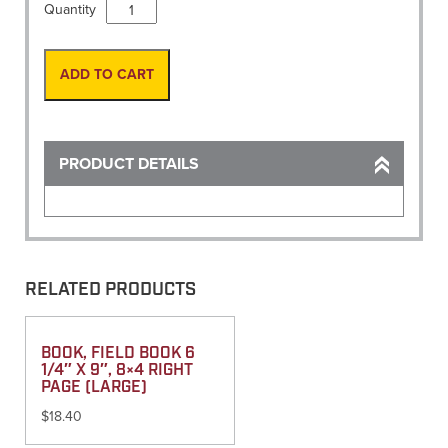
Vest,
Quantity
Solid
w/
map
ADD TO CART
pocket
Yellow
50
"LARGE"
PRODUCT DETAILS
quantity
RELATED PRODUCTS
BOOK, FIELD BOOK 6
1/4″ X 9″, 8×4 RIGHT
PAGE (LARGE)
$
18.40