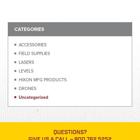
CATEGORIES
ACCESSORIES
FIELD SUPPLIES
LASERS
LEVELS
HIXON MFG PRODUCTS
DRONES
Uncategorized
QUESTIONS?
GIVE US A CALL –
800.762.5252