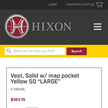
LOGIN
SHOPPING CART (0)
Search
for:
Vest, Solid w/ map pocket
Yellow 50 “LARGE”
# V8068L
$
183.15