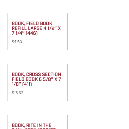
BOOK, FIELD BOOK
REFILL LARGE 4 1/2″ X
7 1/4″ (446)
$
4.50
BOOK, CROSS SECTION
FIELD BOOK 6 5/8″ X 7
1/8″ (411)
$
13.32
BOOK, RITE IN THE