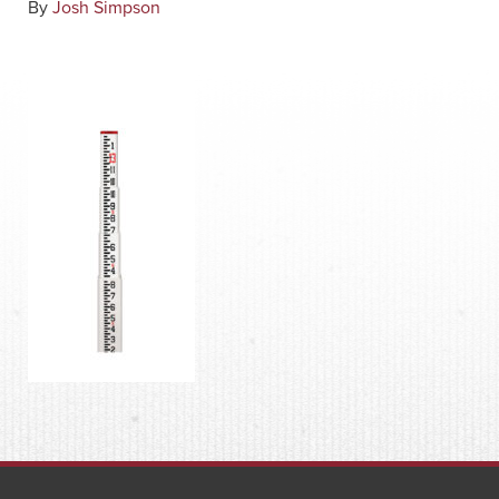
By
Josh Simpson