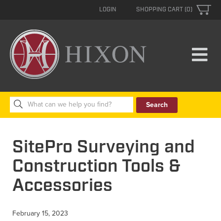
LOGIN
SHOPPING CART (0)
Search
for:
SitePro Surveying and
Construction Tools &
Accessories
February 15, 2023