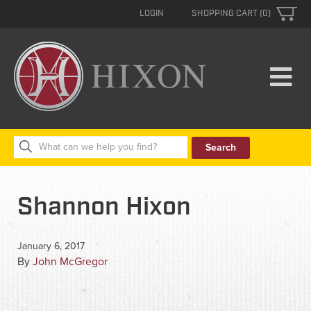
LOGIN
SHOPPING CART (0)
Search
for:
Shannon Hixon
January 6, 2017
By
John McGregor