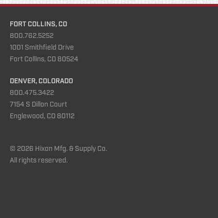
FORT COLLINS, CO
800.762.5252
1001 Smithfield Drive
Fort Collins, CO 80524
DENVER, COLORADO
800.475.3422
7154 S Dillon Court
Englewood, CO 80112
© 2026 Hixon Mfg. & Supply Co.
All rights reserved.
Instagram
YouTube