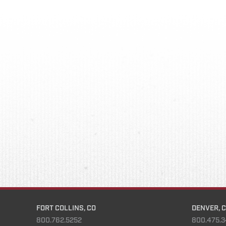
FORT COLLINS, CO
DENVER, 
800.762.5252
800.475.3