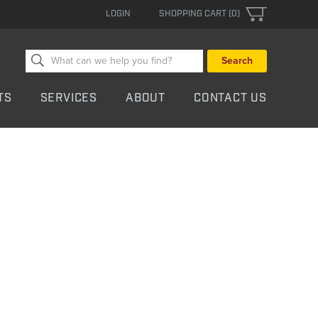
LOGIN
SHOPPING CART (0)
Search
for:
TS
SERVICES
ABOUT
CONTACT US