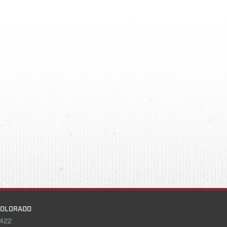
COLORADO
422