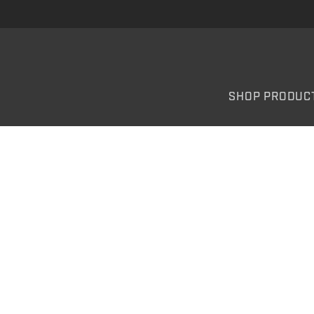
SHOP PRODUC