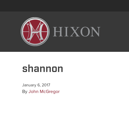
shannon
January 6, 2017
By
John McGregor