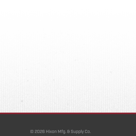
© 2026 Hixon Mfg. & Supply Co.