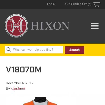
LOGIN
SHOPPING CART (0)
Search
for:
V18070M
December 6, 2016
By
cgadmin