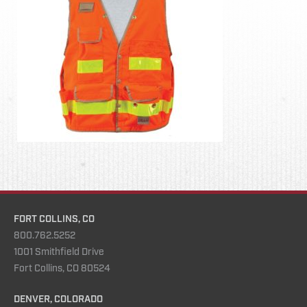
FORT COLLINS, CO
800.762.5252
1001 Smithfield Drive
Fort Collins, CO 80524
DENVER, COLORADO